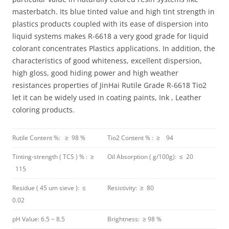
masterbatch. Its blue tinted value and high tint strength in
plastics products coupled with its ease of dispersion into
liquid systems makes R-6618 a very good grade for liquid
colorant concentrates Plastics applications. In addition, the
characteristics of good whiteness, excellent dispersion,
high gloss, good hiding power and high weather
resistances properties of JinHai Rutile Grade R-6618 Tio2
let it can be widely used in coating paints, Ink , Leather
coloring products.
Rutile Content %: ≥ 98 %
Tio2 Content % : ≥ 94
Tinting-strength ( TCS ) % : ≥
Oil Absorption ( g/100g): ≤ 20
115
Residue ( 45 um sieve ): ≤
Resistivity: ≥ 80
0.02
pH Value: 6.5 ~ 8.5
Brightness: ≥ 98 %