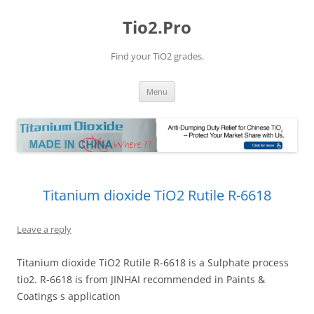
Tio2.Pro
Find your TiO2 grades.
Skip
Menu
to
content
Titanium dioxide TiO2 Rutile R-6618
Leave a reply
Titanium dioxide TiO2 Rutile R-6618 is a Sulphate process
tio2. R-6618 is from JINHAI recommended in Paints &
Coatings s application