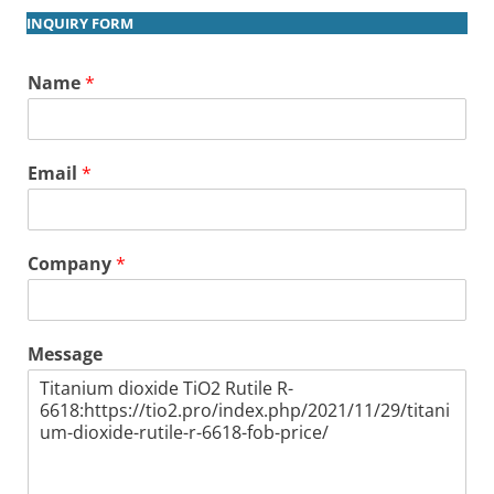
INQUIRY FORM
Name
*
Email
*
Company
*
Message