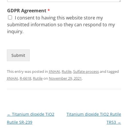
GDPR Agreement
*
I consent to having this website store my
submitted information so they can respond to my
inquiry.
Submit
This entry was posted in
JINHAI
,
Rutile
,
Sulfate process
and tagged
JINHAI
,
R-6618
,
Rutile
on
November 29, 2021
.
Post
←
Titanium dioxide TiO2
Titanium dioxide TiO2 Rutile
navigation
Rutile SR-239
TR53
→