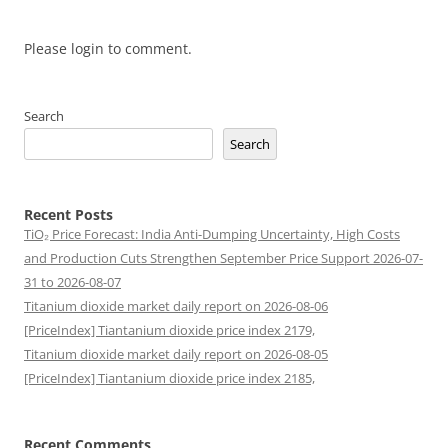
Please login to comment.
Search
Search
Recent Posts
TiO₂ Price Forecast: India Anti-Dumping Uncertainty, High Costs
and Production Cuts Strengthen September Price Support 2026-07-
31 to 2026-08-07
Titanium dioxide market daily report on 2026-08-06
[PriceIndex] Tiantanium dioxide price index 2179,
Titanium dioxide market daily report on 2026-08-05
[PriceIndex] Tiantanium dioxide price index 2185,
Recent Comments