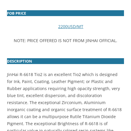
FOB PRICE
2200USD/MT
NOTE: PRICE OFFERED IS NOT FROM JINHAI OFFICIAL.
DESCRIPTION
JinHai R-6618 Tio2 is an excellent Tio2 which is designed
for Ink, Paint, Coating, Leather Pigment; or Plastic and
Rubber applications requiring high opacity strength, very
blue tint, excellent dispersion, and discoloration
resistance. The exceptional Zirconium, Aluminium
inorganic coating and organic surface treatment of R-6618
allows it can be a multipurpose Rutile Titanium Dioxide
Pigment. The exceptional Brightness of R-6618 is of
particular value in naturally colored resin systems like