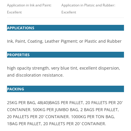
Application in Ink and Paint:
Application in Platsic and Rubber:
Excellent
Excellent
APPLICATIONS
Ink, Paint, Coating, Leather Pigment; or Plastic and Rubber
PROPERTIES
high opacity strength, very blue tint, excellent dispersion,
and discoloration resistance.
PACKING
25KG PER BAG, 48(40)BAGS PER PALLET, 20 PALLETS PER 20′
CONTAINER. 500KG PER JUMBO BAG, 2 BAGS PER PALLET,
20 PALLETS PER 20′ CONTAINER. 1000KG PER TON BAG,
1BAG PER PALLET, 20 PALLETS PER 20′ CONTAINER.