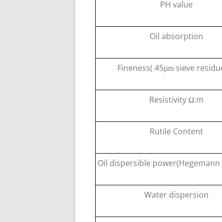
PH value
Oil absorption
Fineness( 45
sieve residu
µm
Resistivity
m
Ω
.
Rutile Content
Oil dispersible power(Hegeman
Water dispersion