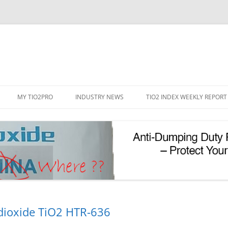
Skip
to
MY TIO2PRO
INDUSTRY NEWS
TIO2 INDEX WEEKLY REPORT
content
REGISTRATION
PASSWORD RESET
PHOTOCATALYTIC TIO2
UV REFLECTIVE TIO2
dioxide TiO2 HTR-636