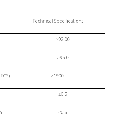
Technical Specifications
92.00
≥
95.0
≥
TCS)
1900
≥
%
0.5
≤
%
0.5
≤