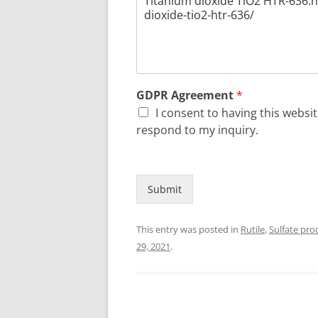
GDPR Agreement
*
I consent to having this webs
respond to my inquiry.
Submit
This entry was posted in
Rutile
,
Sulfate pro
29, 2021
.