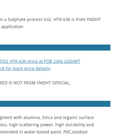
is a Sulphate process tio2. HTR-636 is from YNDHT
application
 TiO2 HTR-636 price at FOB 2360 USD/MT
ick for more price details)
RED IS NOT FROM YNDHT OFFICIAL.
igment with alumina, Silica and organic surface
oss, high scattering power, high durability and
commended in water-based paint, PVC,outdoor