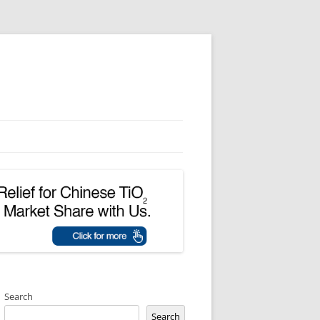
Search
Search