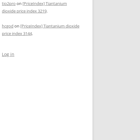
tio2pro
on
[PriceIndex] Tiantanium
dioxide price index 3219,
hcgod
on
[PriceIndex] Tiantanium dioxide
price index 3144,
Log in