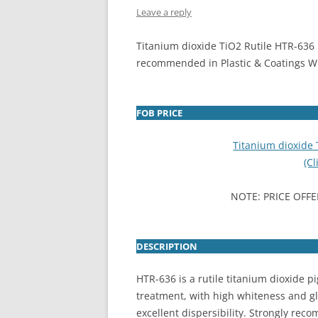
Leave a reply
INTERCHINA
Titanium dioxide TiO2 Rutile HTR-636 
BLUESTAR
recommended in Plastic & Coatings W 
JINHAI
JINPU NT
FOB PRICE
P HAIFENGXIN
Titanium dioxide
(Cl
NOTE: PRICE OFFE
DESCRIPTION
HTR-636 is a rutile titanium dioxide p
treatment, with high whiteness and gl
excellent dispersibility. Strongly re