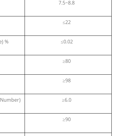
7.5~8.8
22
≤
e) %
0.02
≤
80
≥
98
≥
n Number)
6.0
≥
90
≥