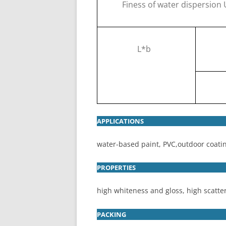
Finess of water dispersion
L*b
APPLICATIONS
water-based paint, PVC,outdoor coati
PROPERTIES
high whiteness and gloss, high scatter
PACKING