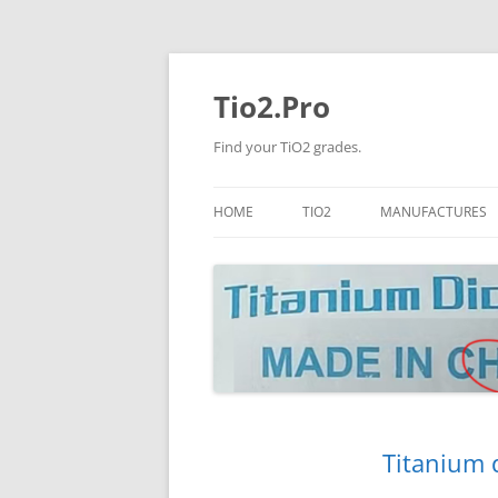
Tio2.Pro
Find your TiO2 grades.
HOME
TIO2
MANUFACTURES
ANATASE
LB
RUTILE
PANGANG
NANO TIO2
TINOX
JINZHOU
DOGUIDE
Titanium 
CNNCHY