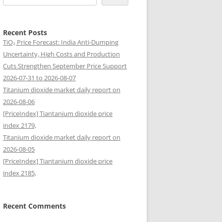
Recent Posts
TiO₂ Price Forecast: India Anti-Dumping
Uncertainty, High Costs and Production
Cuts Strengthen September Price Support
2026-07-31 to 2026-08-07
Titanium dioxide market daily report on
2026-08-06
[PriceIndex] Tiantanium dioxide price
index 2179,
Titanium dioxide market daily report on
2026-08-05
[PriceIndex] Tiantanium dioxide price
index 2185,
Recent Comments