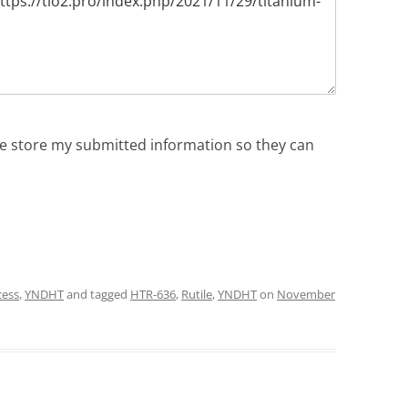
ite store my submitted information so they can
cess
,
YNDHT
and tagged
HTR-636
,
Rutile
,
YNDHT
on
November