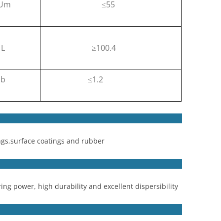
 Um
55
≤
L
100.4
≥
b
1.2
≤
ngs,surface coatings and rubber
ing power, high durability and excellent dispersibility