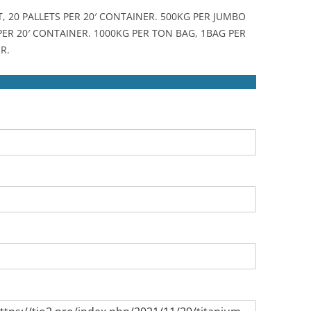
T, 20 PALLETS PER 20′ CONTAINER. 500KG PER JUMBO
 PER 20′ CONTAINER. 1000KG PER TON BAG, 1BAG PER
R.