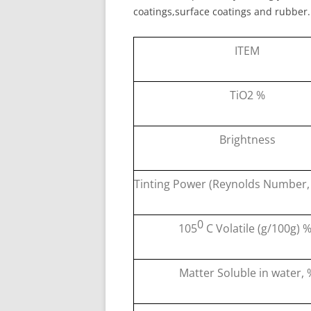
coatings,surface coatings and rubber.
ITEM
TiO2 %
Brightness
Tinting Power (Reynolds Number,
0
105
C Volatile (g/100g) 
Matter Soluble in water, 