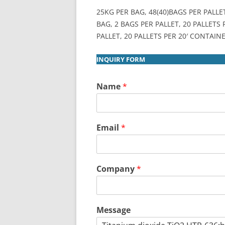
25KG PER BAG, 48(40)BAGS PER PALLE
BAG, 2 BAGS PER PALLET, 20 PALLETS
PALLET, 20 PALLETS PER 20′ CONTAINE
INQUIRY FORM
Name
*
Email
*
Company
*
Message