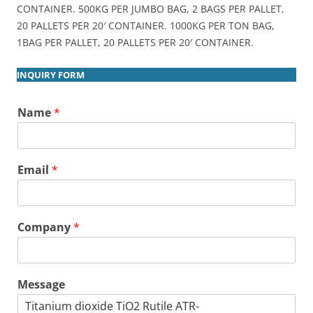
CONTAINER. 500KG PER JUMBO BAG, 2 BAGS PER PALLET,
20 PALLETS PER 20′ CONTAINER. 1000KG PER TON BAG,
1BAG PER PALLET, 20 PALLETS PER 20′ CONTAINER.
INQUIRY FORM
Name
*
Email
*
Company
*
Message