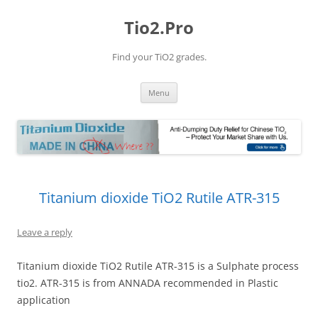
Tio2.Pro
Find your TiO2 grades.
Skip
Menu
to
content
Titanium dioxide TiO2 Rutile ATR-315
Leave a reply
Titanium dioxide TiO2 Rutile ATR-315 is a Sulphate process
tio2. ATR-315 is from ANNADA recommended in Plastic
application