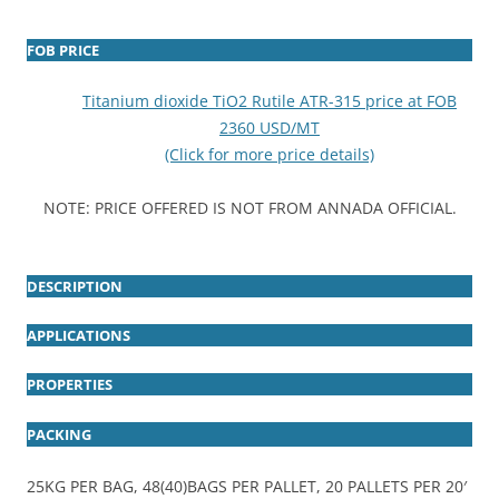
FOB PRICE
Titanium dioxide TiO2 Rutile ATR-315 price at FOB
2360 USD/MT
(Click for more price details)
NOTE: PRICE OFFERED IS NOT FROM ANNADA OFFICIAL.
DESCRIPTION
APPLICATIONS
PROPERTIES
PACKING
25KG PER BAG, 48(40)BAGS PER PALLET, 20 PALLETS PER 20′