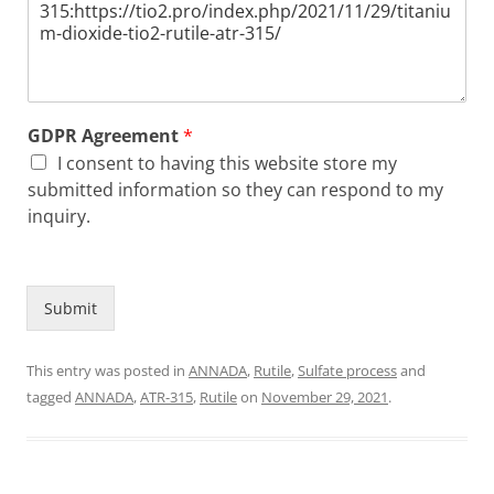
GDPR Agreement
*
I consent to having this website store my
submitted information so they can respond to my
inquiry.
Submit
This entry was posted in
ANNADA
,
Rutile
,
Sulfate process
and
tagged
ANNADA
,
ATR-315
,
Rutile
on
November 29, 2021
.