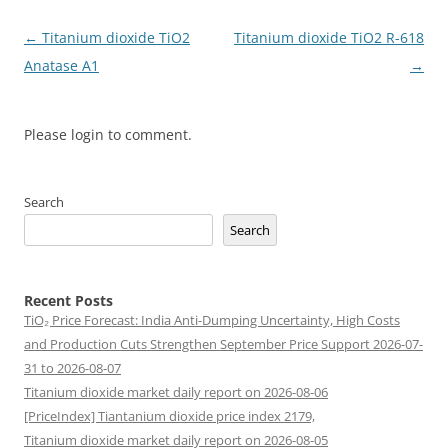
Post
←
Titanium dioxide TiO2
Titanium dioxide TiO2 R-618
navigation
Anatase A1
→
Please login to comment.
Search
Search
Recent Posts
TiO₂ Price Forecast: India Anti-Dumping Uncertainty, High Costs
and Production Cuts Strengthen September Price Support 2026-07-
31 to 2026-08-07
Titanium dioxide market daily report on 2026-08-06
[PriceIndex] Tiantanium dioxide price index 2179,
Titanium dioxide market daily report on 2026-08-05