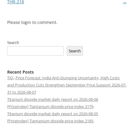
navigation
THR-218
→
Please login to comment.
Search
Search
Recent Posts
TiO₂ Price Forecast: India Anti-Dumping Uncertainty, High Costs
and Production Cuts Strengthen September Price Support 2026-07-
31 to 2026-08-07
Titanium dioxide market daily report on 2026-08-06
[PriceIndex] Tiantanium dioxide price index 2179,
Titanium dioxide market daily report on 2026-08-05
[PriceIndex] Tiantanium dioxide price index 2185,