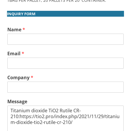
1BAG PER PALLET, 20 PALLETS PER 20′ CONTAINER.
INQUIRY FORM
Name
*
Email
*
Company
*
Message