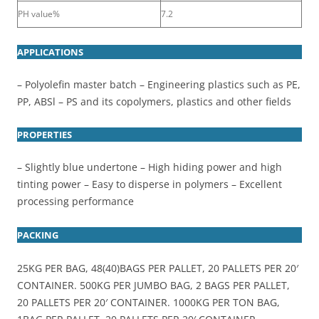
PH value%
7.2
APPLICATIONS
– Polyolefin master batch – Engineering plastics such as PE,
PP, ABSl – PS and its copolymers, plastics and other fields
PROPERTIES
– Slightly blue undertone – High hiding power and high
tinting power – Easy to disperse in polymers – Excellent
processing performance
PACKING
25KG PER BAG, 48(40)BAGS PER PALLET, 20 PALLETS PER 20′
CONTAINER. 500KG PER JUMBO BAG, 2 BAGS PER PALLET,
20 PALLETS PER 20′ CONTAINER. 1000KG PER TON BAG,