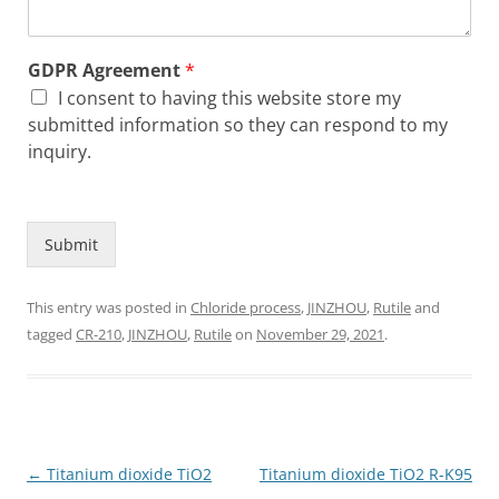
GDPR Agreement
*
I consent to having this website store my
submitted information so they can respond to my
inquiry.
Submit
This entry was posted in
Chloride process
,
JINZHOU
,
Rutile
and
tagged
CR-210
,
JINZHOU
,
Rutile
on
November 29, 2021
.
Post
←
Titanium dioxide TiO2
Titanium dioxide TiO2 R-K95