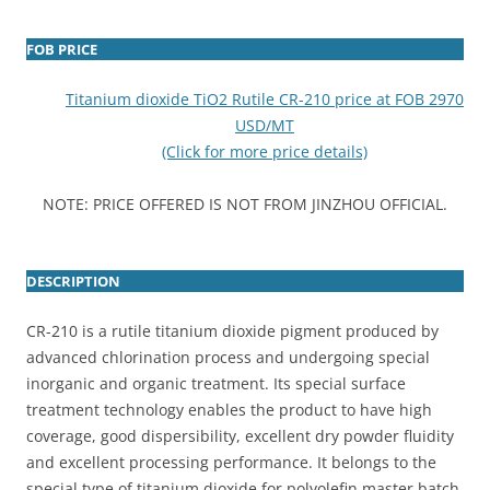
FOB PRICE
Titanium dioxide TiO2 Rutile CR-210 price at FOB 2970
USD/MT
(Click for more price details)
NOTE: PRICE OFFERED IS NOT FROM JINZHOU OFFICIAL.
DESCRIPTION
CR-210 is a rutile titanium dioxide pigment produced by
advanced chlorination process and undergoing special
inorganic and organic treatment. Its special surface
treatment technology enables the product to have high
coverage, good dispersibility, excellent dry powder fluidity
and excellent processing performance. It belongs to the
special type of titanium dioxide for polyolefin master batch.