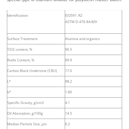
Identification
ISO591: R2
ASTM D-476-84:II(IV
Surface Treatment
Alumina and organics
TiO2 content, %
96.5
Rutile Content, %
99.9
Carbon Black Undertone (CBU)
17.0
L*
98.2
b*
1.80
Specific Gravity, g/cm3
4.1
Oil Absorption, g/100g
14.5
Median Particle Size, μm
0.2