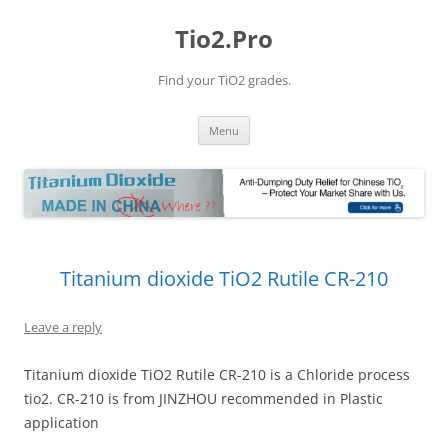
Tio2.Pro
Find your TiO2 grades.
Skip
Menu
to
content
Titanium dioxide TiO2 Rutile CR-210
Leave a reply
Titanium dioxide TiO2 Rutile CR-210 is a Chloride process
tio2. CR-210 is from JINZHOU recommended in Plastic
application