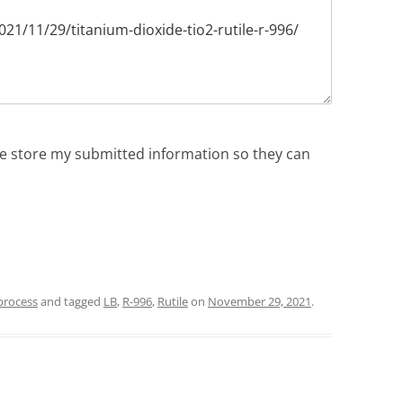
ite store my submitted information so they can
process
and tagged
LB
,
R-996
,
Rutile
on
November 29, 2021
.