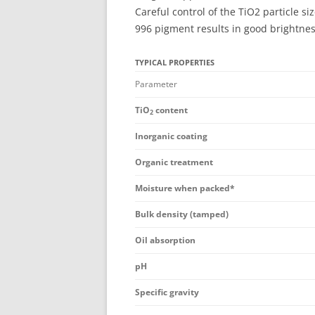
Careful control of the TiO2 particle 
996 pigment results in good brightness
TYPICAL PROPERTIES
Parameter
TiO
content
2
Inorganic coating
Organic treatment
Moisture when packed*
Bulk density (tamped)
Oil absorption
pH
Specific gravity