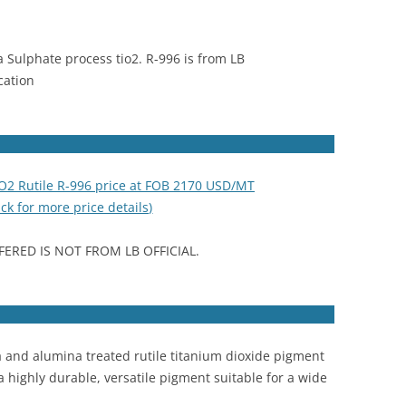
a Sulphate process tio2. R-996 is from LB
cation
iO2 Rutile R-996 price at FOB 2170 USD/MT
ick for more price details)
FERED IS NOT FROM LB OFFICIAL.
 and alumina treated rutile titanium dioxide pigment
a highly durable, versatile pigment suitable for a wide