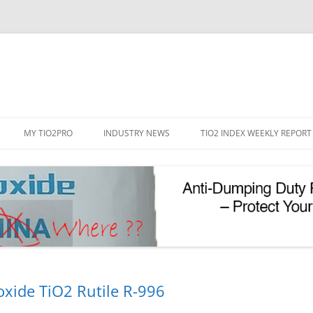
Skip
to
MY TIO2PRO
INDUSTRY NEWS
TIO2 INDEX WEEKLY REPORT
content
REGISTRATION
PASSWORD RESET
PHOTOCATALYTIC TIO2
UV REFLECTIVE TIO2
oxide TiO2 Rutile R-996