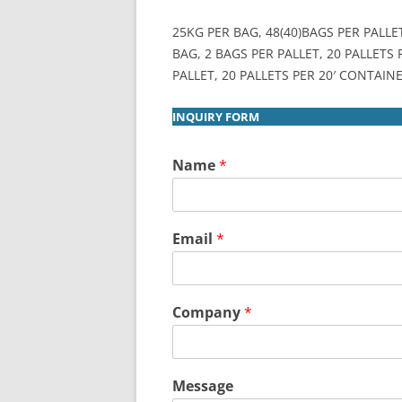
25KG PER BAG, 48(40)BAGS PER PALLE
BAG, 2 BAGS PER PALLET, 20 PALLETS
PALLET, 20 PALLETS PER 20′ CONTAINE
INQUIRY FORM
Name
*
Email
*
Company
*
Message