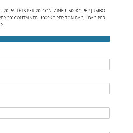
T, 20 PALLETS PER 20′ CONTAINER. 500KG PER JUMBO
 PER 20′ CONTAINER. 1000KG PER TON BAG, 1BAG PER
R.