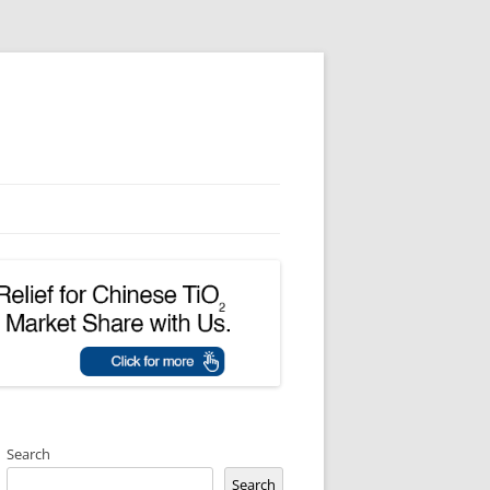
Search
Search