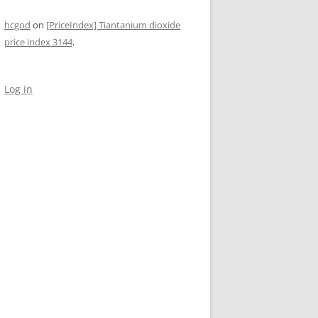
hcgod
on
[PriceIndex] Tiantanium dioxide
price index 3144,
Log in