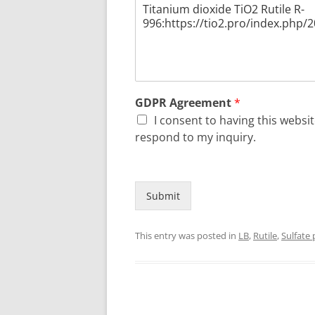
GDPR Agreement
*
I consent to having this webs
respond to my inquiry.
Submit
This entry was posted in
LB
,
Rutile
,
Sulfate 