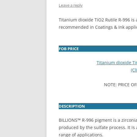
Leave a reply
INTERCHINA
Titanium dioxide TiO2 Rutile R-996 is 
BLUESTAR
recommended in Coatings & Ink appli
JINHAI
JINPU NT
FOB PRICE
P HAIFENGXIN
Titanium dioxide T
(Cl
NOTE: PRICE OF
DESCRIPTION
BILLIONS™ R-996 pigment is a zirconia
produced by the sulfate process. It is 
range of applications.