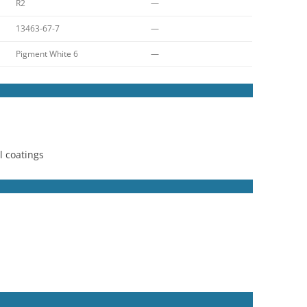
R2
—
13463-67-7
—
Pigment White 6
—
l coatings