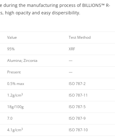
size during the manufacturing process of BILLIONS™ R-
, high opacity and easy dispersibility.
Value
Test Method
95%
XRF
Alumina; Zirconia
—
Present
—
0.5% max
ISO 787-2
3
1.2g/cm
ISO 787-11
18g/100g
ISO 787-5
7.0
ISO 787-9
3
4.1g/cm
ISO 787-10