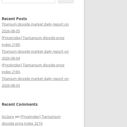
Recent Posts
Titanium dioxide market daily report on
2026-08-05
[PriceIndex] Tiantanium dioxide price
index 2185,
Titanium dioxide market daily report on
2026-08-04
[PriceIndex] Tiantanium dioxide price
index 2183,
Titanium dioxide market daily report on
2026-08-03
Recent Comments
tio2pro
on
[PriceIndex] Tiantanium
dioxide price index 3219,