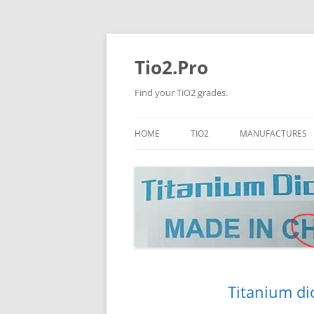
Tio2.Pro
Find your TiO2 grades.
HOME
TIO2
MANUFACTURES
ANATASE
LB
RUTILE
PANGANG
NANO TIO2
TINOX
JINZHOU
DOGUIDE
Titanium di
CNNCHY