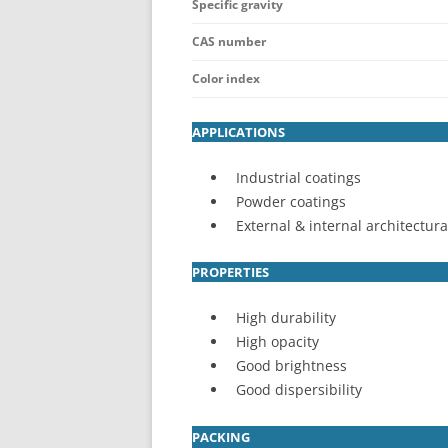
Specific gravity
CAS number
Color index
APPLICATIONS
Industrial coatings
Powder coatings
External & internal architectura
PROPERTIES
High durability
High opacity
Good brightness
Good dispersibility
PACKING