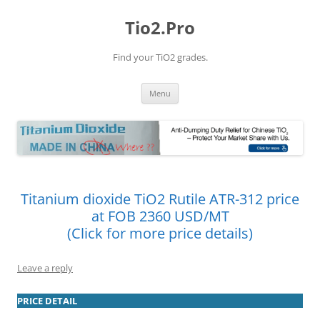
Tio2.Pro
Find your TiO2 grades.
Skip
Menu
to
content
Titanium dioxide TiO2 Rutile ATR-312 price
at FOB 2360 USD/MT
(Click for more price details)
Leave a reply
PRICE DETAIL