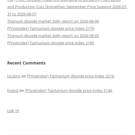
and Production Cuts Strengthen September Price Support 2026-07-
31 to 2026-08-07
Titanium dioxide market daily report on 2026-08-06
[PriceIndex] Tiantanium dioxide price index 2179,
Titanium dioxide market daily report on 2026-08-05
[PriceIndex] Tiantanium dioxide price index 2185,
Recent Comments
tio2pro
on
[PriceIndex] Tiantanium dioxide price index 3219,
hcgod
on
[PriceIndex] Tiantanium dioxide price index 3144,
Log in