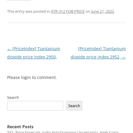
This entry was posted in
ATR-312 FOB PRICE
on
June 21, 2022
.
Post
←
[PriceIndex] Tiantanium
[PriceIndex] Tiantanium
navigation
dioxide price index 2950,
dioxide price index 2952,
→
Please login to comment.
Search
Search
Recent Posts
TiO₂ Price Forecast: India Anti-Dumping Uncertainty, High Costs