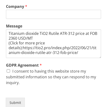
Company
*
Message
GDPR Agreement
*
I consent to having this website store my
submitted information so they can respond to my
inquiry.
Submit