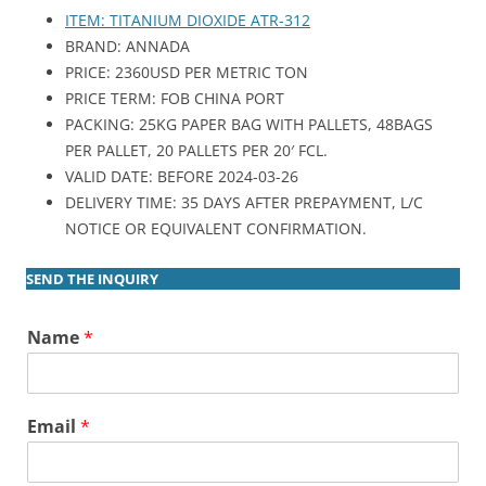
ITEM: TITANIUM DIOXIDE ATR-312
BRAND: ANNADA
PRICE: 2360USD PER METRIC TON
PRICE TERM: FOB CHINA PORT
PACKING: 25KG PAPER BAG WITH PALLETS, 48BAGS
PER PALLET, 20 PALLETS PER 20′ FCL.
VALID DATE: BEFORE 2024-03-26
DELIVERY TIME: 35 DAYS AFTER PREPAYMENT, L/C
NOTICE OR EQUIVALENT CONFIRMATION.
SEND THE INQUIRY
Name
*
Email
*