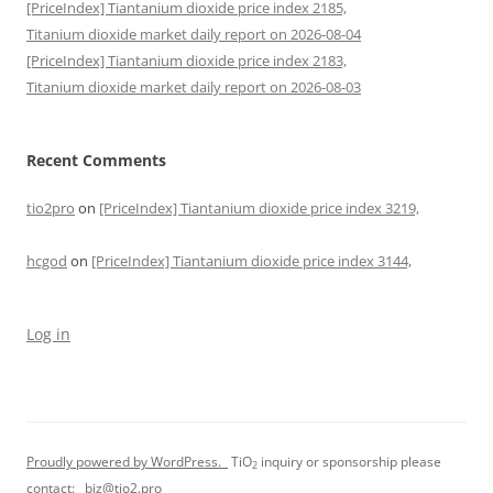
[PriceIndex] Tiantanium dioxide price index 2185,
Titanium dioxide market daily report on 2026-08-04
[PriceIndex] Tiantanium dioxide price index 2183,
Titanium dioxide market daily report on 2026-08-03
Recent Comments
tio2pro
on
[PriceIndex] Tiantanium dioxide price index 3219,
hcgod
on
[PriceIndex] Tiantanium dioxide price index 3144,
Log in
Proudly powered by WordPress.
TiO
inquiry or sponsorship please
2
contact:
biz@tio2.pro