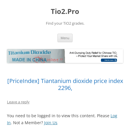
Tio2.Pro
Find your TiO2 grades.
Skip
Menu
to
content
[PriceIndex] Tiantanium dioxide price index
2296,
Leave a reply
You need to be logged in to view this content. Please
Log
In
. Not a Member?
Join Us