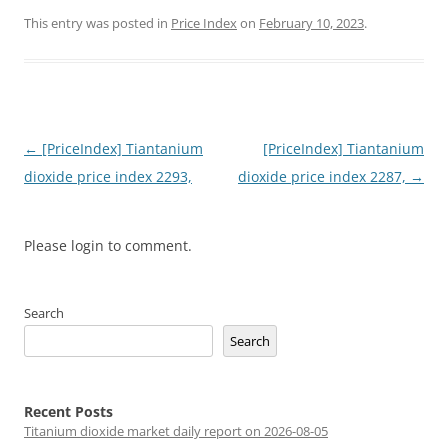
This entry was posted in
Price Index
on
February 10, 2023
.
Post
←
[PriceIndex] Tiantanium
[PriceIndex] Tiantanium
navigation
dioxide price index 2293,
dioxide price index 2287,
→
Please login to comment.
Search
Search
Recent Posts
Titanium dioxide market daily report on 2026-08-05