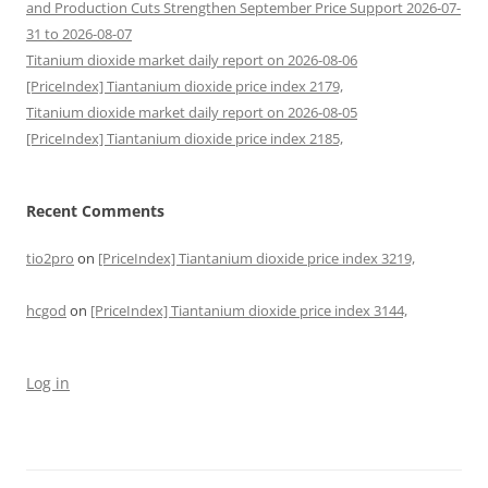
and Production Cuts Strengthen September Price Support 2026-07-
31 to 2026-08-07
Titanium dioxide market daily report on 2026-08-06
[PriceIndex] Tiantanium dioxide price index 2179,
Titanium dioxide market daily report on 2026-08-05
[PriceIndex] Tiantanium dioxide price index 2185,
Recent Comments
tio2pro
on
[PriceIndex] Tiantanium dioxide price index 3219,
hcgod
on
[PriceIndex] Tiantanium dioxide price index 3144,
Log in