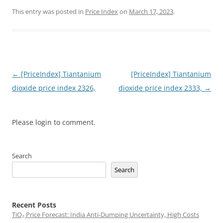
This entry was posted in
Price Index
on
March 17, 2023
.
Post
←
[PriceIndex] Tiantanium
[PriceIndex] Tiantanium
navigation
dioxide price index 2326,
dioxide price index 2333,
→
Please login to comment.
Search
Search
Recent Posts
TiO₂ Price Forecast: India Anti-Dumping Uncertainty, High Costs