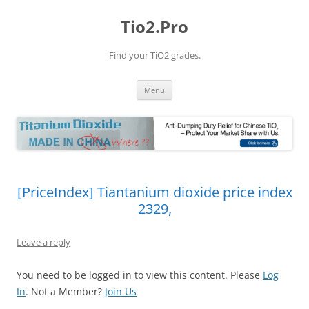
Tio2.Pro
Find your TiO2 grades.
Skip
Menu
to
content
[PriceIndex] Tiantanium dioxide price index
2329,
Leave a reply
You need to be logged in to view this content. Please
Log
In
. Not a Member?
Join Us