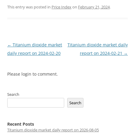
This entry was posted in
Price Index
on
February 21, 2024
.
Post
←
Titanium dioxide market
Titanium dioxide market daily
navigation
daily report on 2024-02-20
report on 2024-02-21
→
Please login to comment.
Search
Search
Recent Posts
Titanium dioxide market daily report on 2026-08-05