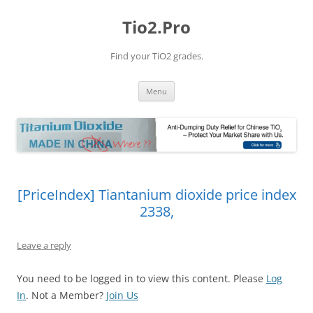
Tio2.Pro
Find your TiO2 grades.
Skip
Menu
to
content
[PriceIndex] Tiantanium dioxide price index
2338,
Leave a reply
You need to be logged in to view this content. Please
Log
In
. Not a Member?
Join Us