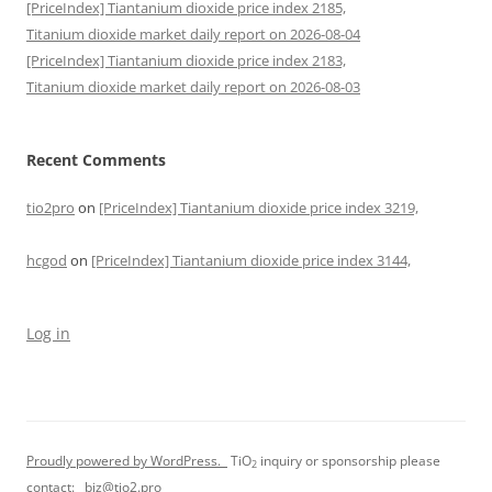
[PriceIndex] Tiantanium dioxide price index 2185,
Titanium dioxide market daily report on 2026-08-04
[PriceIndex] Tiantanium dioxide price index 2183,
Titanium dioxide market daily report on 2026-08-03
Recent Comments
tio2pro
on
[PriceIndex] Tiantanium dioxide price index 3219,
hcgod
on
[PriceIndex] Tiantanium dioxide price index 3144,
Log in
Proudly powered by WordPress.
TiO
inquiry or sponsorship please
2
contact:
biz@tio2.pro