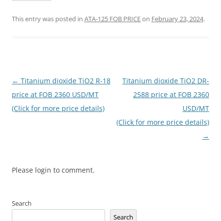
This entry was posted in
ATA-125 FOB PRICE
on
February 23, 2024
.
Post
←
Titanium dioxide TiO2 R-18
Titanium dioxide TiO2 DR-
navigation
price at FOB 2360 USD/MT
2588 price at FOB 2360
(Click for more price details)
USD/MT
(Click for more price details)
→
Please login to comment.
Search
Search