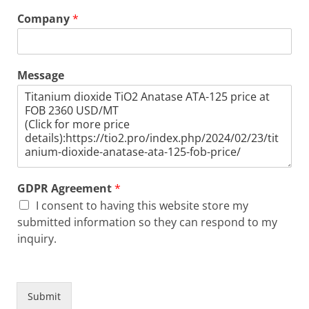
Company
*
Message
GDPR Agreement
*
I consent to having this website store my
submitted information so they can respond to my
inquiry.
Submit