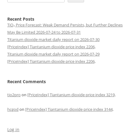
Recent Posts
TiO₂ Price Forecast: Weak Demand Persists, but Further Declines
May Be Limited 2026-07-24 to 2026-07-31
Titanium dioxide market daily report on 2026-07-30
[PriceIndex] Tiantanium dioxide price index 2206,
Titanium dioxide market daily report on 2026-07-29
[PriceIndex] Tiantanium dioxide price index 2206,
Recent Comments
tio2pro
on
[PriceIndex] Tiantanium dioxide price index 3219,
hcgod
on
[PriceIndex] Tiantanium dioxide price index 3144,
Log in