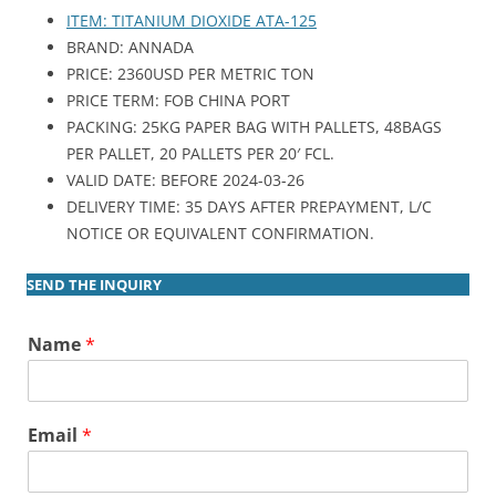
ITEM: TITANIUM DIOXIDE ATA-125
BRAND: ANNADA
PRICE: 2360USD PER METRIC TON
PRICE TERM: FOB CHINA PORT
PACKING: 25KG PAPER BAG WITH PALLETS, 48BAGS
PER PALLET, 20 PALLETS PER 20′ FCL.
VALID DATE: BEFORE 2024-03-26
DELIVERY TIME: 35 DAYS AFTER PREPAYMENT, L/C
NOTICE OR EQUIVALENT CONFIRMATION.
SEND THE INQUIRY
Name
*
Email
*