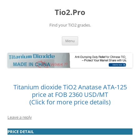
Tio2.Pro
Find your TiO2 grades.
Skip
Menu
to
content
Titanium dioxide TiO2 Anatase ATA-125
price at FOB 2360 USD/MT
(Click for more price details)
Leave a reply
PRICE DETAIL