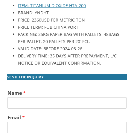
ITEM: TITANIUM DIOXIDE HTA-200
BRAND: YNDHT
PRICE: 2360USD PER METRIC TON
PRICE TERM: FOB CHINA PORT
PACKING: 25KG PAPER BAG WITH PALLETS, 48BAGS
PER PALLET, 20 PALLETS PER 20′ FCL.
VALID DATE: BEFORE 2024-03-26
DELIVERY TIME: 35 DAYS AFTER PREPAYMENT, L/C
NOTICE OR EQUIVALENT CONFIRMATION.
SEND THE INQUIRY
Name
*
Email
*