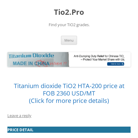
Tio2.Pro
Find your TiO2 grades.
Skip
Menu
to
content
Titanium dioxide TiO2 HTA-200 price at
FOB 2360 USD/MT
(Click for more price details)
Leave a reply
PRICE DETAIL