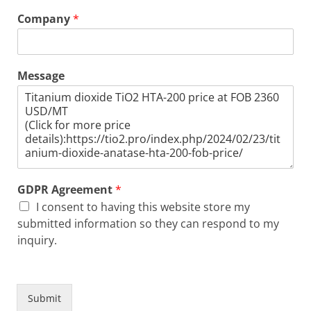
Company
*
Message
GDPR Agreement
*
I consent to having this website store my
submitted information so they can respond to my
inquiry.
Submit