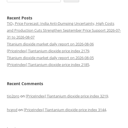
Recent Posts
TiO₂ Price Forecast: India Anti-Dumping Uncertainty, High Costs
and Production Cuts Strengthen September Price Support 2026-07-
31 to 2026-08-07
Titanium dioxide market daily report on 2026-08-06
[PriceIndex] Tiantanium dioxide price index 2179,
Titanium dioxide market daily report on 2026-08-05
[PriceIndex] Tiantanium dioxide price index 2185,
Recent Comments
tio2pro
on
[PriceIndex] Tiantanium dioxide price index 3219,
hcgod
on
[PriceIndex] Tiantanium dioxide price index 3144,