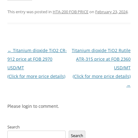
This entry was posted in
HTA-200 FOB PRICE
on
February 23, 2024
.
Post
←
Titanium dioxide TiO2 CR-
Titanium dioxide TiO2 Rutile
navigation
912 price at FOB 2970
ATR-315 price at FOB 2360
USD/MT
USD/MT
(Click for more price details)
(Click for more price details)
→
Please login to comment.
Search
Search