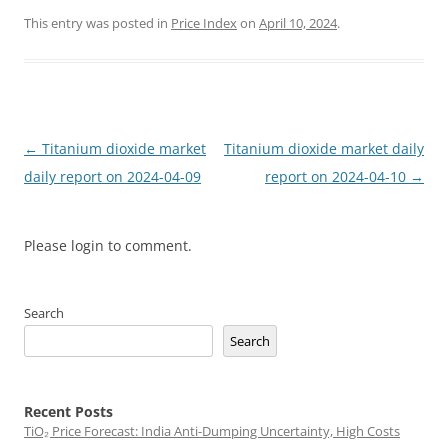
This entry was posted in
Price Index
on
April 10, 2024
.
Post
←
Titanium dioxide market
Titanium dioxide market daily
navigation
daily report on 2024-04-09
report on 2024-04-10
→
Please login to comment.
Search
Search
Recent Posts
TiO₂ Price Forecast: India Anti-Dumping Uncertainty, High Costs