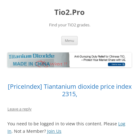
Tio2.Pro
Find your TiO2 grades.
Skip
Menu
to
content
[PriceIndex] Tiantanium dioxide price index
2315,
Leave a reply
You need to be logged in to view this content. Please
Log
In
. Not a Member?
Join Us