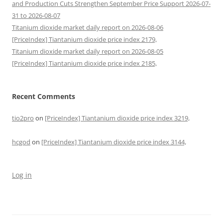
and Production Cuts Strengthen September Price Support 2026-07-
31 to 2026-08-07
Titanium dioxide market daily report on 2026-08-06
[PriceIndex] Tiantanium dioxide price index 2179,
Titanium dioxide market daily report on 2026-08-05
[PriceIndex] Tiantanium dioxide price index 2185,
Recent Comments
tio2pro
on
[PriceIndex] Tiantanium dioxide price index 3219,
hcgod
on
[PriceIndex] Tiantanium dioxide price index 3144,
Log in