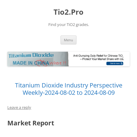
Tio2.Pro
Find your TiO2 grades.
Skip
Menu
to
content
Titanium Dioxide Industry Perspective
Weekly-2024-08-02 to 2024-08-09
Leave a reply
Market Report