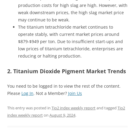
production costs for high slag are high. However, with
weak downstream prices, the high slag market price
may continue to be weak.
The titanium tetrachloride market continues to
operate stably, with current market prices around
$879-$949 per ton. Due to insufficient start-ups and
low prices of titanium tetrachloride, enterprises are
reducing or halting production.
2. Titanium Dioxide Pigment Market Trends
You need to be logged in to view the rest of the content.
Please
Log In
. Not a Member?
Join Us
This entry was posted in
Tio2 index weekly report
and tagged
Tio2
index weekly report
on
August 9, 2024
.