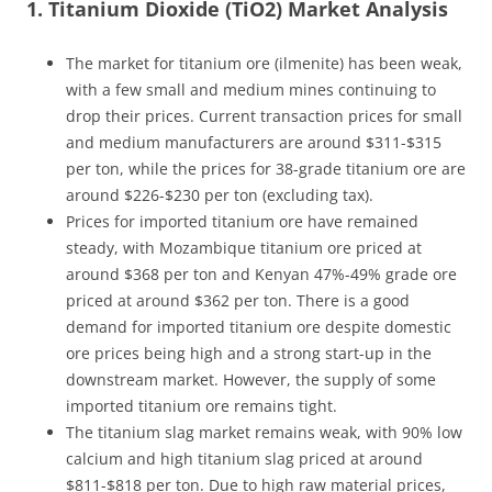
1. Titanium Dioxide (TiO2) Market Analysis
The market for titanium ore (ilmenite) has been weak,
with a few small and medium mines continuing to
drop their prices. Current transaction prices for small
and medium manufacturers are around $311-$315
per ton, while the prices for 38-grade titanium ore are
around $226-$230 per ton (excluding tax).
Prices for imported titanium ore have remained
steady, with Mozambique titanium ore priced at
around $368 per ton and Kenyan 47%-49% grade ore
priced at around $362 per ton. There is a good
demand for imported titanium ore despite domestic
ore prices being high and a strong start-up in the
downstream market. However, the supply of some
imported titanium ore remains tight.
The titanium slag market remains weak, with 90% low
calcium and high titanium slag priced at around
$811-$818 per ton. Due to high raw material prices,