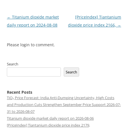
Post
←
Titanium dioxide market
[PriceIndex] Tiantanium
navigation
daily report on 2024-08-08
dioxide price index 2166,
→
Please login to comment.
Search
Search
Recent Posts
TiO₂ Price Forecast: India Anti-Dumping Uncertainty, High Costs
and Production Cuts Strengthen September Price Support 2026-07-
31 to 2026-08-07
Titanium dioxide market daily report on 2026-08-06
[PriceIndex] Tiantanium dioxide price index 2179,