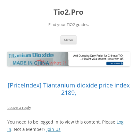
Tio2.Pro
Find your TiO2 grades.
Skip
Menu
to
content
[PriceIndex] Tiantanium dioxide price index
2189,
Leave a reply
You need to be logged in to view this content. Please
Log
In
. Not a Member?
Join Us