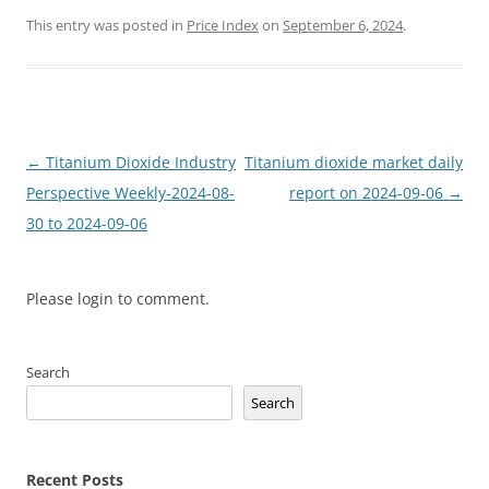
This entry was posted in
Price Index
on
September 6, 2024
.
Post
←
Titanium Dioxide Industry
Titanium dioxide market daily
navigation
Perspective Weekly-2024-08-
report on 2024-09-06
→
30 to 2024-09-06
Please login to comment.
Search
Search
Recent Posts