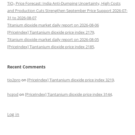
TiO₂ Price Forecast: India Anti-Dumping Uncertainty, High Costs
and Production Cuts Strengthen September Price Support 2026-07-
31 to 2026-08-07
Titanium dioxide market daily report on 2026-08-06
[PriceIndex] Tiantanium dioxide price index 2179,
Titanium dioxide market daily report on 2026-08-05
[PriceIndex] Tiantanium dioxide price index 2185,
Recent Comments
tio2pro
on
[PriceIndex] Tiantanium dioxide price index 3219,
hcgod
on
[PriceIndex] Tiantanium dioxide price index 3144,
Log in