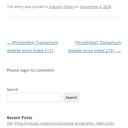
This entry was posted in
Industry News
on
November 4, 2024
.
Post
←
[PriceIndex] Tiantanium
[PriceIndex] Tiantanium
navigation
dioxide price index 2121,
dioxide price index 2131,
→
Please login to comment.
Search
Search
Recent Posts
TiO₂ Price Forecast: India Anti-Dumping Uncertainty, High Costs