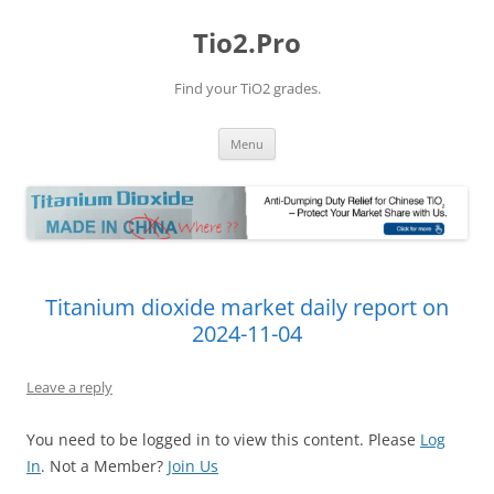
Tio2.Pro
Find your TiO2 grades.
Skip
Menu
to
content
Titanium dioxide market daily report on
2024-11-04
Leave a reply
You need to be logged in to view this content. Please
Log
In
. Not a Member?
Join Us