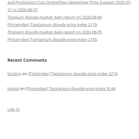
and Production Cuts Strengthen September Price Support 2026-07-
31 to 2026-08-07
Titanium dioxide market daily report on 2026-08-06
[PriceIndex] Tiantanium dioxide price index 2179,
Titanium dioxide market daily report on 2026-08-05
[PriceIndex] Tiantanium dioxide price index 2185,
Recent Comments
tio2pro
on
[PriceIndex] Tiantanium dioxide price index 3219,
hcgod
on
[PriceIndex] Tiantanium dioxide price index 3144,
Log in