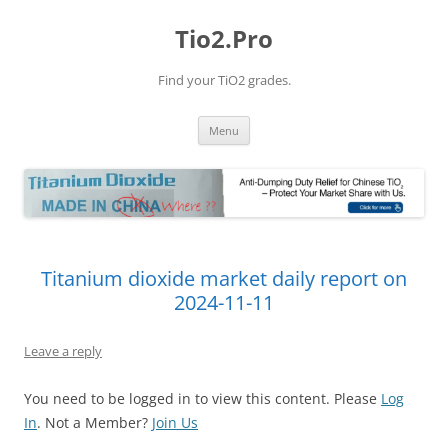
Tio2.Pro
Find your TiO2 grades.
Skip
Menu
to
content
Titanium dioxide market daily report on
2024-11-11
Leave a reply
You need to be logged in to view this content. Please
Log
In
. Not a Member?
Join Us