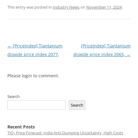
This entry was posted in
Industry News
on
November 11, 2024
.
Post
←
[PriceIndex] Tiantanium
[PriceIndex] Tiantanium
navigation
dioxide price index 2077,
dioxide price index 2065,
→
Please login to comment.
Search
Search
Recent Posts
TiO₂ Price Forecast: India Anti-Dumping Uncertainty, High Costs