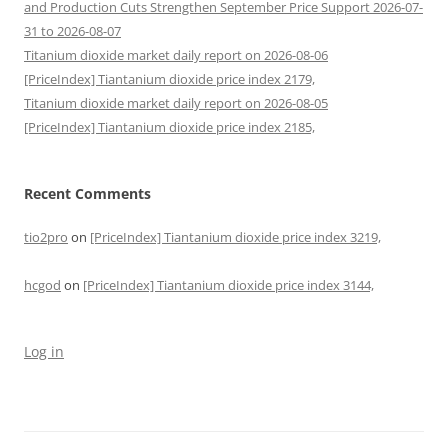
and Production Cuts Strengthen September Price Support 2026-07-
31 to 2026-08-07
Titanium dioxide market daily report on 2026-08-06
[PriceIndex] Tiantanium dioxide price index 2179,
Titanium dioxide market daily report on 2026-08-05
[PriceIndex] Tiantanium dioxide price index 2185,
Recent Comments
tio2pro
on
[PriceIndex] Tiantanium dioxide price index 3219,
hcgod
on
[PriceIndex] Tiantanium dioxide price index 3144,
Log in