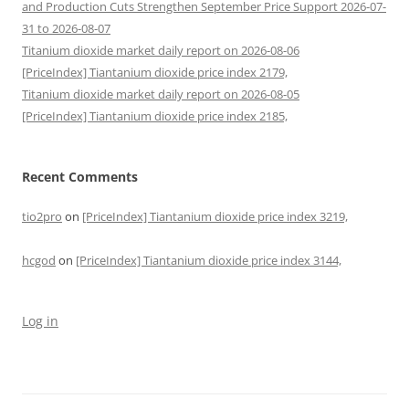
and Production Cuts Strengthen September Price Support 2026-07-
31 to 2026-08-07
Titanium dioxide market daily report on 2026-08-06
[PriceIndex] Tiantanium dioxide price index 2179,
Titanium dioxide market daily report on 2026-08-05
[PriceIndex] Tiantanium dioxide price index 2185,
Recent Comments
tio2pro
on
[PriceIndex] Tiantanium dioxide price index 3219,
hcgod
on
[PriceIndex] Tiantanium dioxide price index 3144,
Log in