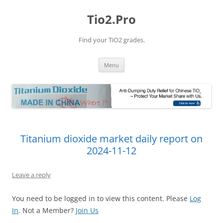
Tio2.Pro
Find your TiO2 grades.
Skip
Menu
to
content
Titanium dioxide market daily report on
2024-11-12
Leave a reply
You need to be logged in to view this content. Please
Log
In
. Not a Member?
Join Us