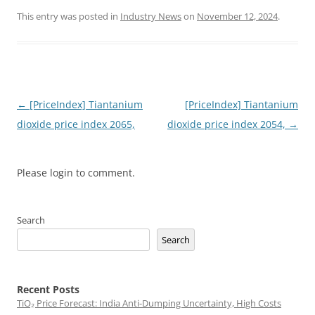
This entry was posted in
Industry News
on
November 12, 2024
.
Post
←
[PriceIndex] Tiantanium
[PriceIndex] Tiantanium
navigation
dioxide price index 2065,
dioxide price index 2054,
→
Please login to comment.
Search
Search
Recent Posts
TiO₂ Price Forecast: India Anti-Dumping Uncertainty, High Costs