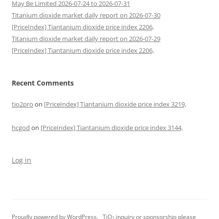
May Be Limited 2026-07-24 to 2026-07-31
Titanium dioxide market daily report on 2026-07-30
[PriceIndex] Tiantanium dioxide price index 2206,
Titanium dioxide market daily report on 2026-07-29
[PriceIndex] Tiantanium dioxide price index 2206,
Recent Comments
tio2pro
on
[PriceIndex] Tiantanium dioxide price index 3219,
hcgod
on
[PriceIndex] Tiantanium dioxide price index 3144,
Log in
Proudly powered by WordPress.
TiO
inquiry or sponsorship please
2