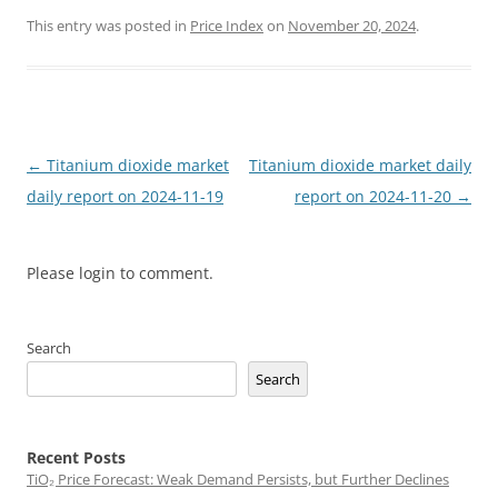
This entry was posted in
Price Index
on
November 20, 2024
.
Post
←
Titanium dioxide market
Titanium dioxide market daily
navigation
daily report on 2024-11-19
report on 2024-11-20
→
Please login to comment.
Search
Search
Recent Posts
TiO₂ Price Forecast: Weak Demand Persists, but Further Declines