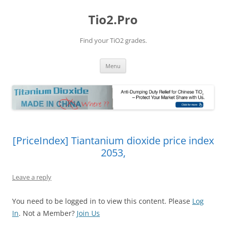
Tio2.Pro
Find your TiO2 grades.
Skip
Menu
to
content
[PriceIndex] Tiantanium dioxide price index
2053,
Leave a reply
You need to be logged in to view this content. Please
Log
In
. Not a Member?
Join Us