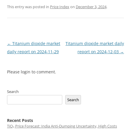
This entry was posted in
Price Index
on
December 3, 2024
.
Post
←
Titanium dioxide market
Titanium dioxide market daily
navigation
daily report on 2024-11-29
report on 2024-12-03
→
Please login to comment.
Search
Search
Recent Posts
TiO₂ Price Forecast: India Anti-Dumping Uncertainty, High Costs