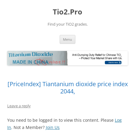
Tio2.Pro
Find your TiO2 grades.
Skip
Menu
to
content
[PriceIndex] Tiantanium dioxide price index
2044,
Leave a reply
You need to be logged in to view this content. Please
Log
In
. Not a Member?
Join Us