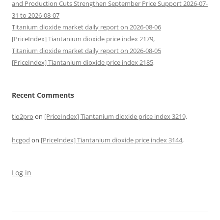
and Production Cuts Strengthen September Price Support 2026-07-
31 to 2026-08-07
Titanium dioxide market daily report on 2026-08-06
[PriceIndex] Tiantanium dioxide price index 2179,
Titanium dioxide market daily report on 2026-08-05
[PriceIndex] Tiantanium dioxide price index 2185,
Recent Comments
tio2pro
on
[PriceIndex] Tiantanium dioxide price index 3219,
hcgod
on
[PriceIndex] Tiantanium dioxide price index 3144,
Log in