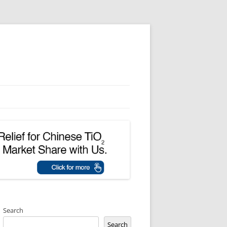
Search
Search