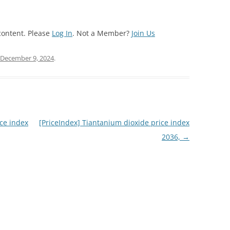
content. Please
Log In
. Not a Member?
Join Us
December 9, 2024
.
ce index
[PriceIndex] Tiantanium dioxide price index
2036,
→