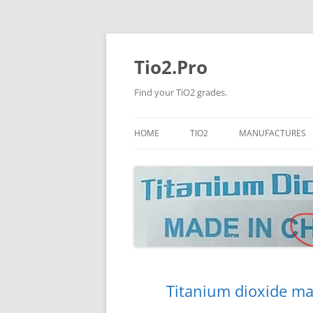
Tio2.Pro
Find your TiO2 grades.
HOME
TIO2
MANUFACTURES
ANATASE
LB
RUTILE
PANGANG
NANO TIO2
TINOX
JINZHOU
DOGUIDE
Titanium dioxide ma
CNNCHY