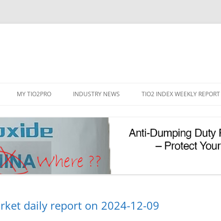
Skip
to
MY TIO2PRO
INDUSTRY NEWS
TIO2 INDEX WEEKLY REPORT
content
REGISTRATION
PASSWORD RESET
PHOTOCATALYTIC TIO2
UV REFLECTIVE TIO2
rket daily report on 2024-12-09