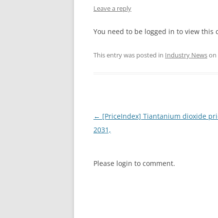
Leave a reply
INTERCHINA
You need to be logged in to view this 
BLUESTAR
This entry was posted in
Industry News
on
JINHAI
JINPU NT
P HAIFENGXIN
Post
←
[PriceIndex] Tiantanium dioxide pri
navigation
2031,
Please login to comment.