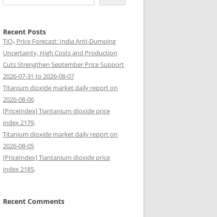
Recent Posts
TiO₂ Price Forecast: India Anti-Dumping
Uncertainty, High Costs and Production
Cuts Strengthen September Price Support
2026-07-31 to 2026-08-07
Titanium dioxide market daily report on
2026-08-06
[PriceIndex] Tiantanium dioxide price
index 2179,
Titanium dioxide market daily report on
2026-08-05
[PriceIndex] Tiantanium dioxide price
index 2185,
Recent Comments