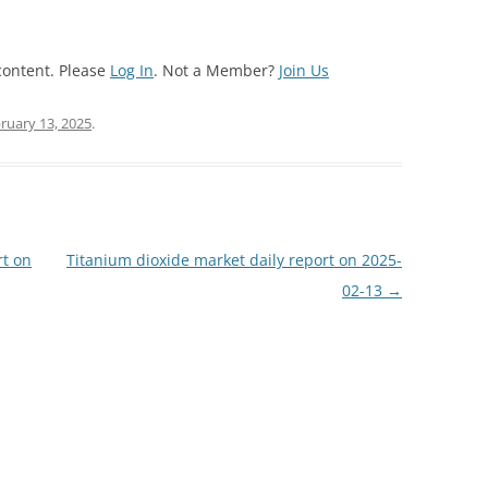
content. Please
Log In
. Not a Member?
Join Us
ruary 13, 2025
.
rt on
Titanium dioxide market daily report on 2025-
02-13
→