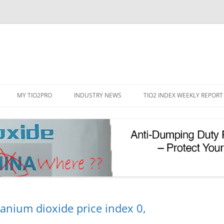
Skip
to
MY TIO2PRO
INDUSTRY NEWS
TIO2 INDEX WEEKLY REPORT
content
REGISTRATION
PASSWORD RESET
PHOTOCATALYTIC TIO2
UV REFLECTIVE TIO2
tanium dioxide price index 0,