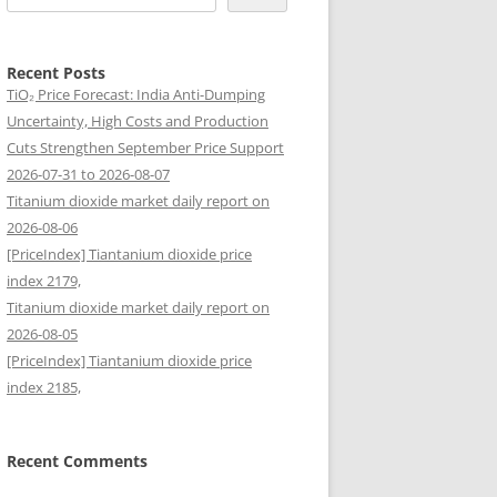
Recent Posts
TiO₂ Price Forecast: India Anti-Dumping
Uncertainty, High Costs and Production
Cuts Strengthen September Price Support
2026-07-31 to 2026-08-07
Titanium dioxide market daily report on
2026-08-06
[PriceIndex] Tiantanium dioxide price
index 2179,
Titanium dioxide market daily report on
2026-08-05
[PriceIndex] Tiantanium dioxide price
index 2185,
Recent Comments