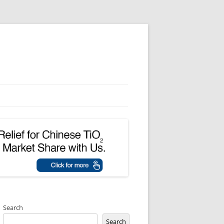
Search
Search