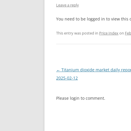
Leave a reply
INTERCHINA
You need to be logged in to view this 
BLUESTAR
This entry was posted in
Price Index
on
Feb
JINHAI
JINPU NT
P HAIFENGXIN
Post
←
Titanium dioxide market daily repo
navigation
2025-02-12
Please login to comment.