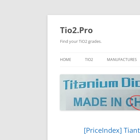
Tio2.Pro
Find your TiO2 grades.
HOME
TIO2
MANUFACTURES
ANATASE
LB
RUTILE
PANGANG
NANO TIO2
TINOX
JINZHOU
DOGUIDE
[PriceIndex] Tian
CNNCHY