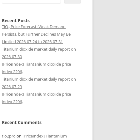
Recent Posts
TiO₂ Price Forecast: Weak Demand
Persists, but Further Declines May Be
Limited 2026-07-24 to 2026-07-31
Titanium dioxide market daily report on
2026-07-30
[PriceIndex] Tiantanium dioxide price
index 2206,
Titanium dioxide market daily report on
2026-07-29
[PriceIndex] Tiantanium dioxide price
index 2206,
Recent Comments
tio2pro
on
[PriceIndex] Tiantanium