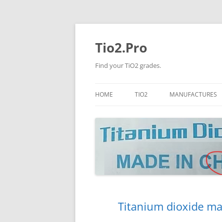
Tio2.Pro
Find your TiO2 grades.
HOME
TIO2
MANUFACTURES
ANATASE
LB
RUTILE
PANGANG
NANO TIO2
TINOX
JINZHOU
DOGUIDE
Titanium dioxide ma
CNNCHY