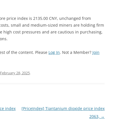
ore price index is 2135.00 CNY, unchanged from
 costs, small and medium-sized miners are holding firm
 high cost pressures and are cautious in purchasing,
ions.
est of the content. Please
Log In
. Not a Member?
Join
February 28, 2025
.
ce index
[PriceIndex] Tiantanium dioxide price index
2063,
→