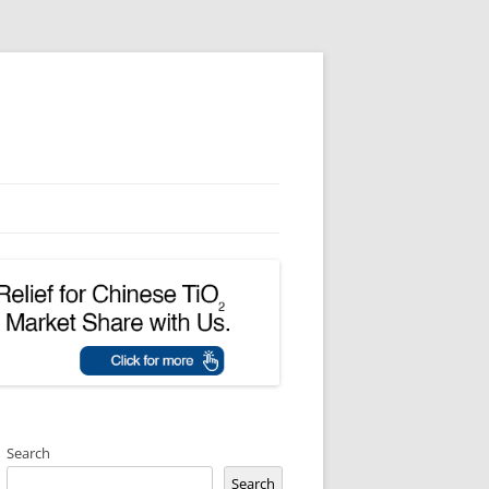
Search
Search