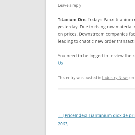
Leave a reply
INTERCHINA
Titanium Ore:
Today’s Panxi titanium 
BLUESTAR
yesterday. Due to rising raw material
on prices. Downstream companies face
JINHAI
leading to chaotic new order transact
JINPU NT
You need to be logged in to view the r
P HAIFENGXIN
Us
This entry was posted in
Industry News
on
Post
←
[PriceIndex] Tiantanium dioxide pri
navigation
2063,