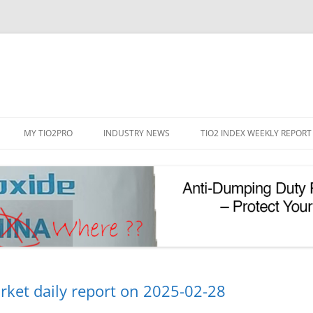
Skip
to
MY TIO2PRO
INDUSTRY NEWS
TIO2 INDEX WEEKLY REPORT
content
REGISTRATION
PASSWORD RESET
PHOTOCATALYTIC TIO2
UV REFLECTIVE TIO2
rket daily report on 2025-02-28