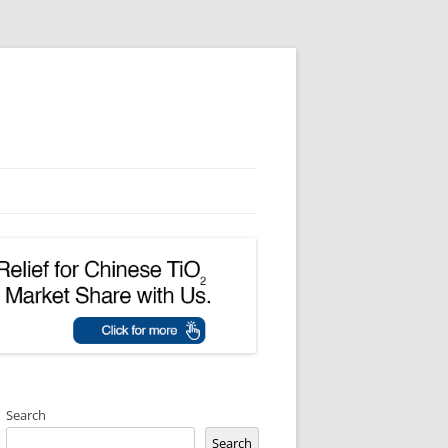
Search
Search