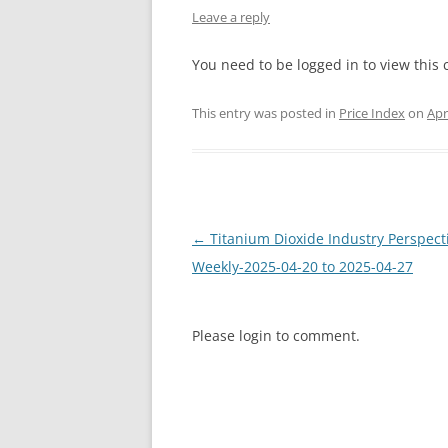
Leave a reply
INTERCHINA
You need to be logged in to view this 
BLUESTAR
This entry was posted in
Price Index
on
Apr
JINHAI
JINPU NT
P HAIFENGXIN
Post
←
Titanium Dioxide Industry Perspect
navigation
Weekly-2025-04-20 to 2025-04-27
Please login to comment.