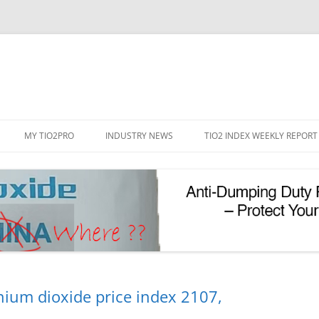
Skip
to
MY TIO2PRO
INDUSTRY NEWS
TIO2 INDEX WEEKLY REPORT
content
REGISTRATION
PASSWORD RESET
PHOTOCATALYTIC TIO2
UV REFLECTIVE TIO2
nium dioxide price index 2107,