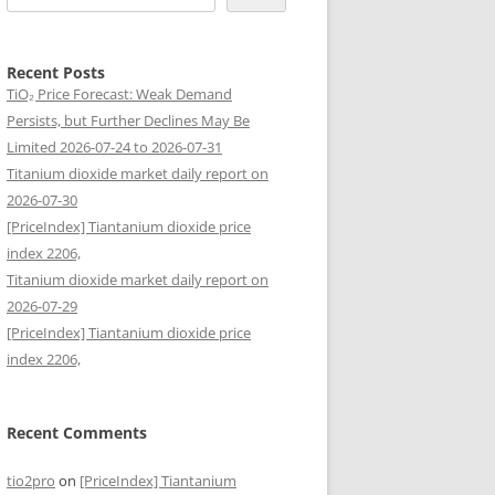
Recent Posts
TiO₂ Price Forecast: Weak Demand
Persists, but Further Declines May Be
Limited 2026-07-24 to 2026-07-31
Titanium dioxide market daily report on
2026-07-30
[PriceIndex] Tiantanium dioxide price
index 2206,
Titanium dioxide market daily report on
2026-07-29
[PriceIndex] Tiantanium dioxide price
index 2206,
Recent Comments
tio2pro
on
[PriceIndex] Tiantanium