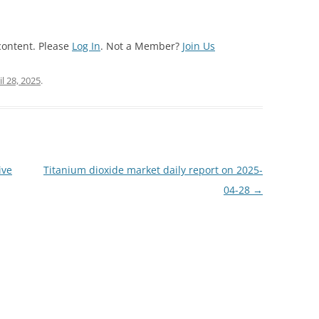
content. Please
Log In
. Not a Member?
Join Us
il 28, 2025
.
ive
Titanium dioxide market daily report on 2025-
04-28
→