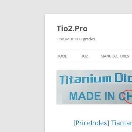
Tio2.Pro
Find your TiO2 grades.
HOME
TIO2
MANUFACTURES
ANATASE
LB
RUTILE
PANGANG
NANO TIO2
TINOX
JINZHOU
DOGUIDE
[PriceIndex] Tianta
CNNCHY