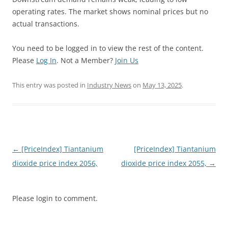
operating rates. The market shows nominal prices but no
actual transactions.
You need to be logged in to view the rest of the content.
Please
Log In
. Not a Member?
Join Us
This entry was posted in
Industry News
on
May 13, 2025
.
Post
←
[PriceIndex] Tiantanium
[PriceIndex] Tiantanium
navigation
dioxide price index 2056,
dioxide price index 2055,
→
Please login to comment.