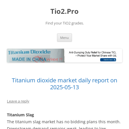
Tio2.Pro
Find your TiO2 grades.
Skip
Menu
to
content
Titanium dioxide market daily report on
2025-05-13
Leave a reply
Titanium Slag
The titanium slag market has no bidding plans this month.
Downstream demand remains weak, leading to low