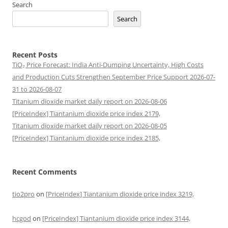
Search
Search
Recent Posts
TiO₂ Price Forecast: India Anti-Dumping Uncertainty, High Costs
and Production Cuts Strengthen September Price Support 2026-07-
31 to 2026-08-07
Titanium dioxide market daily report on 2026-08-06
[PriceIndex] Tiantanium dioxide price index 2179,
Titanium dioxide market daily report on 2026-08-05
[PriceIndex] Tiantanium dioxide price index 2185,
Recent Comments
tio2pro
on
[PriceIndex] Tiantanium dioxide price index 3219,
hcgod
on
[PriceIndex] Tiantanium dioxide price index 3144,