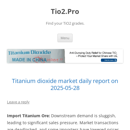
Tio2.Pro
Find your TiO2 grades.
Skip
Menu
to
content
Titanium dioxide market daily report on
2025-05-28
Leave a reply
Import Titanium Ore:
Downstream demand is sluggish,
leading to significant sales pressure. Market transactions
are deadlocked, and some importers have lowered prices.