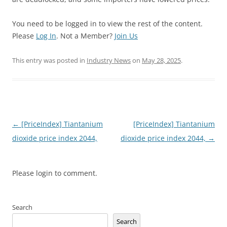
You need to be logged in to view the rest of the content.
Please
Log In
. Not a Member?
Join Us
This entry was posted in
Industry News
on
May 28, 2025
.
Post
←
[PriceIndex] Tiantanium
[PriceIndex] Tiantanium
navigation
dioxide price index 2044,
dioxide price index 2044,
→
Please login to comment.
Search
Search