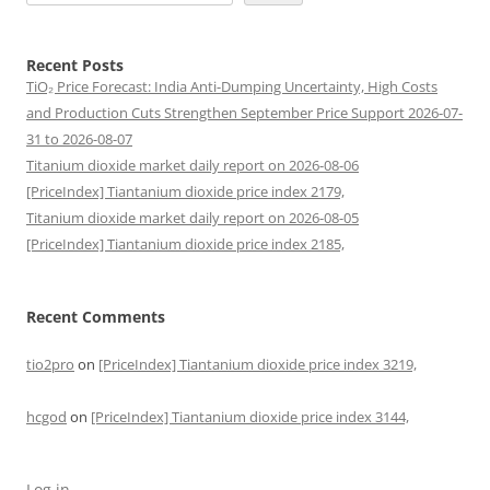
Recent Posts
TiO₂ Price Forecast: India Anti-Dumping Uncertainty, High Costs
and Production Cuts Strengthen September Price Support 2026-07-
31 to 2026-08-07
Titanium dioxide market daily report on 2026-08-06
[PriceIndex] Tiantanium dioxide price index 2179,
Titanium dioxide market daily report on 2026-08-05
[PriceIndex] Tiantanium dioxide price index 2185,
Recent Comments
tio2pro
on
[PriceIndex] Tiantanium dioxide price index 3219,
hcgod
on
[PriceIndex] Tiantanium dioxide price index 3144,
Log in