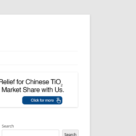
Search
Search