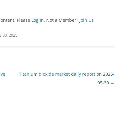
content. Please
Log In
. Not a Member?
Join Us
 30, 2025
.
ive
Titanium dioxide market daily report on 2025-
05-30
→