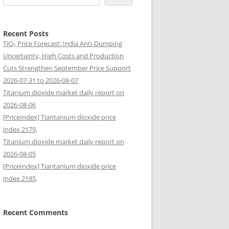
Recent Posts
TiO₂ Price Forecast: India Anti-Dumping
Uncertainty, High Costs and Production
Cuts Strengthen September Price Support
2026-07-31 to 2026-08-07
Titanium dioxide market daily report on
2026-08-06
[PriceIndex] Tiantanium dioxide price
index 2179,
Titanium dioxide market daily report on
2026-08-05
[PriceIndex] Tiantanium dioxide price
index 2185,
Recent Comments