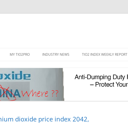
Skip
to
MY TIO2PRO
INDUSTRY NEWS
TIO2 INDEX WEEKLY REPORT
content
REGISTRATION
PASSWORD RESET
PHOTOCATALYTIC TIO2
UV REFLECTIVE TIO2
nium dioxide price index 2042,