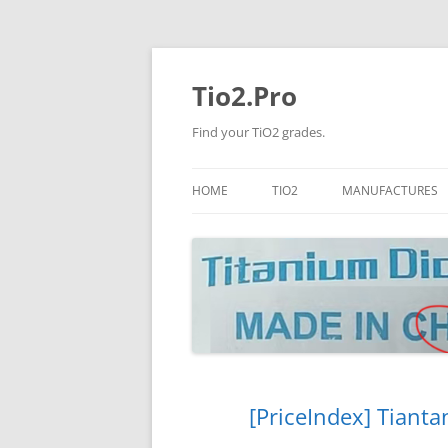
Tio2.Pro
Find your TiO2 grades.
HOME
TIO2
MANUFACTURES
ANATASE
LB
RUTILE
PANGANG
NANO TIO2
TINOX
JINZHOU
DOGUIDE
[PriceIndex] Tianta
CNNCHY