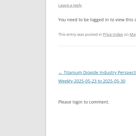
Leave a reply
INTERCHINA
You need to be logged in to view this 
BLUESTAR
This entry was posted in
Price Index
on
May
JINHAI
JINPU NT
P HAIFENGXIN
Post
←
Titanium Dioxide Industry Perspect
navigation
Weekly-2025-05-23 to 2025-05-30
Please login to comment.