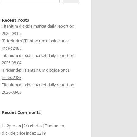
Recent Posts
Titanium dioxide market daily report on
2026-08-05
[PriceIndex] Tiantanium dioxide price
index 2185,
Titanium dioxide market daily report on
2026-08-04
[PriceIndex] Tiantanium dioxide price
index 2183,
Titanium dioxide market daily report on
2026-08-03
Recent Comments
tio2pro
on
[PriceIndex] Tiantanium
dioxide price index 3219,