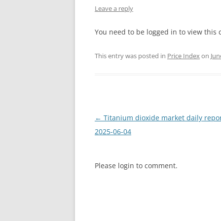
Leave a reply
INTERCHINA
You need to be logged in to view this 
BLUESTAR
This entry was posted in
Price Index
on
Jun
JINHAI
JINPU NT
P HAIFENGXIN
Post
←
Titanium dioxide market daily repo
navigation
2025-06-04
Please login to comment.