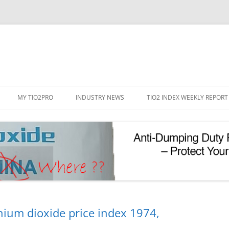
Skip
to
MY TIO2PRO
INDUSTRY NEWS
TIO2 INDEX WEEKLY REPORT
content
REGISTRATION
PASSWORD RESET
PHOTOCATALYTIC TIO2
UV REFLECTIVE TIO2
nium dioxide price index 1974,