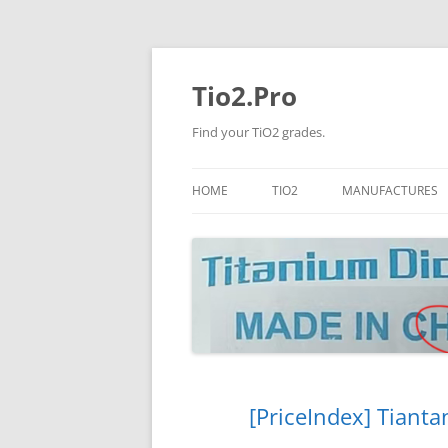
Tio2.Pro
Find your TiO2 grades.
HOME
TIO2
MANUFACTURES
ANATASE
LB
RUTILE
PANGANG
NANO TIO2
TINOX
JINZHOU
DOGUIDE
[PriceIndex] Tianta
CNNCHY