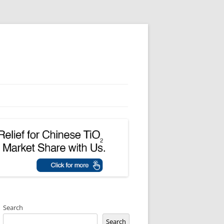
Search
Search