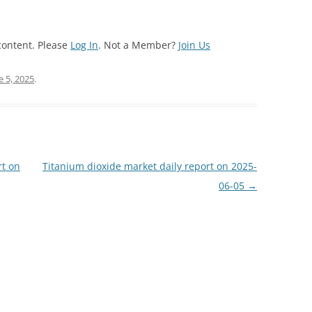
content. Please
Log In
. Not a Member?
Join Us
e 5, 2025
.
rt on
Titanium dioxide market daily report on 2025-
06-05
→