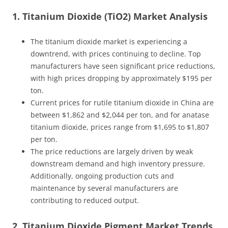
1. Titanium Dioxide (TiO2) Market Analysis
The titanium dioxide market is experiencing a
downtrend, with prices continuing to decline. Top
manufacturers have seen significant price reductions,
with high prices dropping by approximately $195 per
ton.
Current prices for rutile titanium dioxide in China are
between $1,862 and $2,044 per ton, and for anatase
titanium dioxide, prices range from $1,695 to $1,807
per ton.
The price reductions are largely driven by weak
downstream demand and high inventory pressure.
Additionally, ongoing production cuts and
maintenance by several manufacturers are
contributing to reduced output.
2. Titanium Dioxide Pigment Market Trends