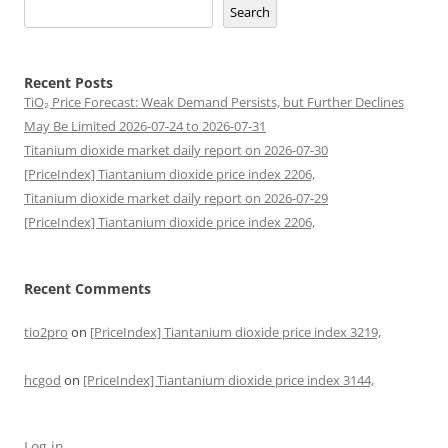
Search
Recent Posts
TiO₂ Price Forecast: Weak Demand Persists, but Further Declines
May Be Limited 2026-07-24 to 2026-07-31
Titanium dioxide market daily report on 2026-07-30
[PriceIndex] Tiantanium dioxide price index 2206,
Titanium dioxide market daily report on 2026-07-29
[PriceIndex] Tiantanium dioxide price index 2206,
Recent Comments
tio2pro
on
[PriceIndex] Tiantanium dioxide price index 3219,
hcgod
on
[PriceIndex] Tiantanium dioxide price index 3144,
Log in