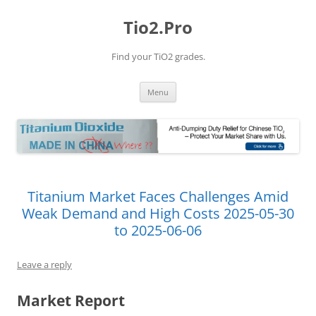
Tio2.Pro
Find your TiO2 grades.
Skip
Menu
to
content
Titanium Market Faces Challenges Amid
Weak Demand and High Costs 2025-05-30
to 2025-06-06
Leave a reply
Market Report