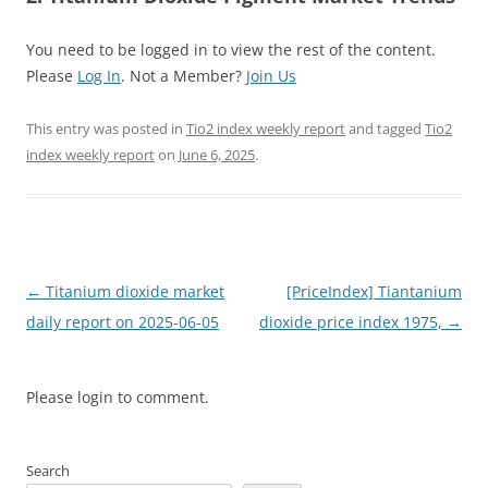
You need to be logged in to view the rest of the content.
Please
Log In
. Not a Member?
Join Us
This entry was posted in
Tio2 index weekly report
and tagged
Tio2
index weekly report
on
June 6, 2025
.
Post
←
Titanium dioxide market
[PriceIndex] Tiantanium
navigation
daily report on 2025-06-05
dioxide price index 1975,
→
Please login to comment.
Search