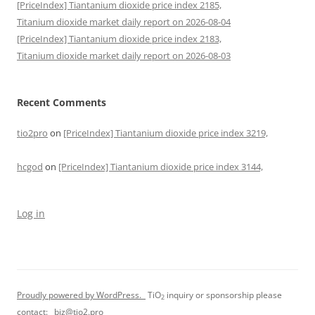
[PriceIndex] Tiantanium dioxide price index 2185,
Titanium dioxide market daily report on 2026-08-04
[PriceIndex] Tiantanium dioxide price index 2183,
Titanium dioxide market daily report on 2026-08-03
Recent Comments
tio2pro
on
[PriceIndex] Tiantanium dioxide price index 3219,
hcgod
on
[PriceIndex] Tiantanium dioxide price index 3144,
Log in
Proudly powered by WordPress.
TiO
inquiry or sponsorship please
2
contact:
biz@tio2.pro