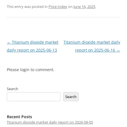
This entry was posted in
Price Index
on
June 16, 2025
.
Post
←
Titanium dioxide market
Titanium dioxide market daily
navigation
daily report on 2025-06-13
report on 2025-06-16
→
Please login to comment.
Search
Search
Recent Posts
Titanium dioxide market daily report on 2026-08-05