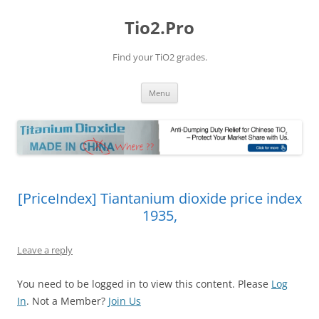
Tio2.Pro
Find your TiO2 grades.
Skip
Menu
to
content
[PriceIndex] Tiantanium dioxide price index
1935,
Leave a reply
You need to be logged in to view this content. Please
Log
In
. Not a Member?
Join Us