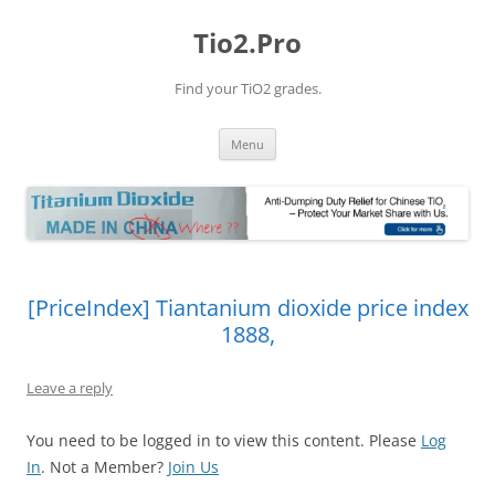
Tio2.Pro
Find your TiO2 grades.
Skip
Menu
to
content
[PriceIndex] Tiantanium dioxide price index
1888,
Leave a reply
You need to be logged in to view this content. Please
Log
In
. Not a Member?
Join Us