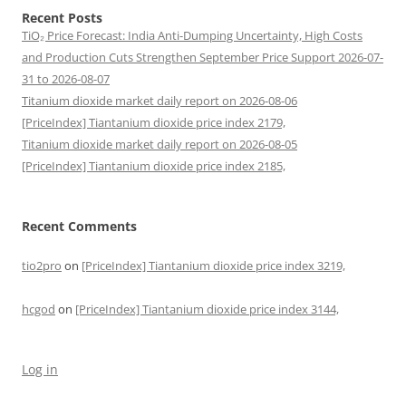
Recent Posts
TiO₂ Price Forecast: India Anti-Dumping Uncertainty, High Costs
and Production Cuts Strengthen September Price Support 2026-07-
31 to 2026-08-07
Titanium dioxide market daily report on 2026-08-06
[PriceIndex] Tiantanium dioxide price index 2179,
Titanium dioxide market daily report on 2026-08-05
[PriceIndex] Tiantanium dioxide price index 2185,
Recent Comments
tio2pro
on
[PriceIndex] Tiantanium dioxide price index 3219,
hcgod
on
[PriceIndex] Tiantanium dioxide price index 3144,
Log in