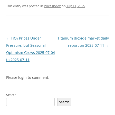
This entry was posted in
Price Index
on
July 11, 2025
.
Post
←
TiO₂ Prices Under
Titanium dioxide market daily
navigation
Pressure, but Seasonal
report on 2025-07-11
→
Optimism Grows 2025-07-04
to 2025-07-11
Please login to comment.
Search
Search