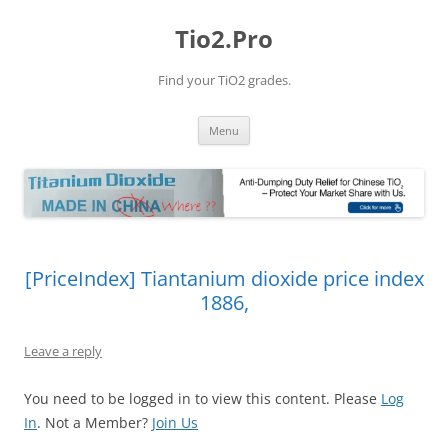
Tio2.Pro
Find your TiO2 grades.
Skip
Menu
to
content
[PriceIndex] Tiantanium dioxide price index
1886,
Leave a reply
You need to be logged in to view this content. Please
Log
In
. Not a Member?
Join Us