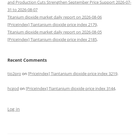
and Production Cuts Strengthen September Price Support 2026-07-
31 to 2026-08-07
Titanium dioxide market daily report on 2026-08-06
[PriceIndex] Tiantanium dioxide price index 2179,
Titanium dioxide market daily report on 2026-08-05
[PriceIndex] Tiantanium dioxide price index 2185,
Recent Comments
tio2pro
on
[PriceIndex] Tiantanium dioxide price index 3219,
hcgod
on
[PriceIndex] Tiantanium dioxide price index 3144,
Log in