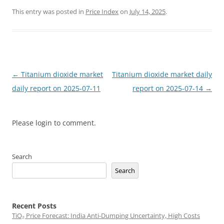
This entry was posted in
Price Index
on
July 14, 2025
.
Post
←
Titanium dioxide market
Titanium dioxide market daily
navigation
daily report on 2025-07-11
report on 2025-07-14
→
Please login to comment.
Search
Search
Recent Posts
TiO₂ Price Forecast: India Anti-Dumping Uncertainty, High Costs