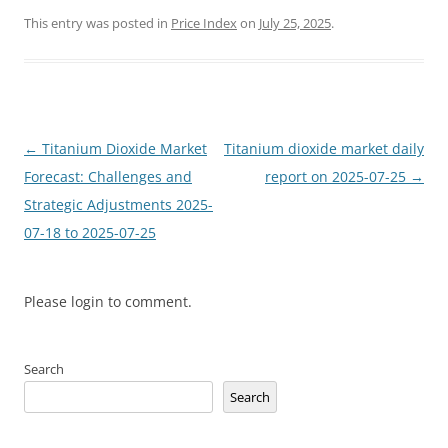
This entry was posted in
Price Index
on
July 25, 2025
.
Post
←
Titanium Dioxide Market
Titanium dioxide market daily
navigation
Forecast: Challenges and
report on 2025-07-25
→
Strategic Adjustments 2025-
07-18 to 2025-07-25
Please login to comment.
Search
Search