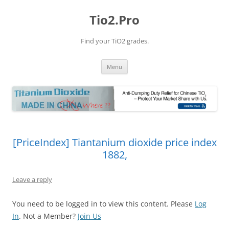
Tio2.Pro
Find your TiO2 grades.
Skip
Menu
to
content
[PriceIndex] Tiantanium dioxide price index
1882,
Leave a reply
You need to be logged in to view this content. Please
Log
In
. Not a Member?
Join Us