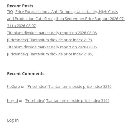
Recent Posts
TiO₂ Price Forecast: India Anti-Dumping Uncertainty, High Costs
and Production Cuts Strengthen September Price Support 2026-07-
31 to 2026-08-07
Titanium dioxide market daily report on 2026-08-06
[PriceIndex] Tiantanium dioxide price index 2179,
Titanium dioxide market daily report on 2026-08-05
[PriceIndex] Tiantanium dioxide price index 2185,
Recent Comments
tio2pro
on
[PriceIndex] Tiantanium dioxide price index 3219,
hcgod
on
[PriceIndex] Tiantanium dioxide price index 3144,
Log in