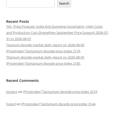
Search
Recent Posts
TiO₂ Price Forecast: India Anti-Dumping Uncertainty, High Costs
and Production Cuts Strengthen September Price Support 2026-07-
31 to 2026-08-07
Titanium dioxide market daily report on 2026-08-06
[PriceIndex] Tiantanium dioxide price index 2179,
Titanium dioxide market daily report on 2026-08-05
[PriceIndex] Tiantanium dioxide price index 2185,
Recent Comments
tio2pro
on
[PriceIndex] Tiantanium dioxide price index 3219,
hcgod
on
[PriceIndex] Tiantanium dioxide price index 3144,