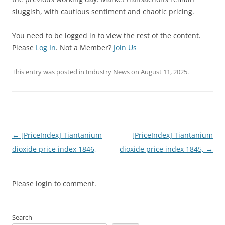
sluggish, with cautious sentiment and chaotic pricing.
You need to be logged in to view the rest of the content.
Please
Log In
. Not a Member?
Join Us
This entry was posted in
Industry News
on
August 11, 2025
.
Post
←
[PriceIndex] Tiantanium
[PriceIndex] Tiantanium
navigation
dioxide price index 1846,
dioxide price index 1845,
→
Please login to comment.
Search