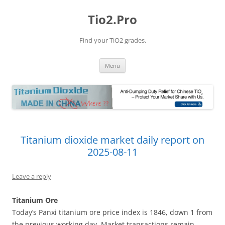
Tio2.Pro
Find your TiO2 grades.
Skip
Menu
to
content
Titanium dioxide market daily report on
2025-08-11
Leave a reply
Titanium Ore
Today’s Panxi titanium ore price index is 1846, down 1 from
the previous working day. Market transactions remain