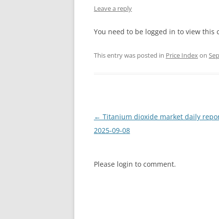
Leave a reply
INTERCHINA
You need to be logged in to view this 
BLUESTAR
This entry was posted in
Price Index
on
Sep
JINHAI
JINPU NT
P HAIFENGXIN
Post
←
Titanium dioxide market daily repo
navigation
2025-09-08
Please login to comment.