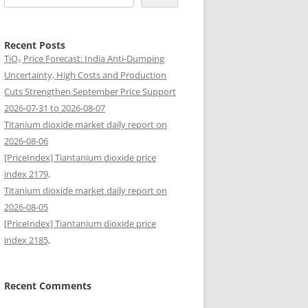
Recent Posts
TiO₂ Price Forecast: India Anti-Dumping
Uncertainty, High Costs and Production
Cuts Strengthen September Price Support
2026-07-31 to 2026-08-07
Titanium dioxide market daily report on
2026-08-06
[PriceIndex] Tiantanium dioxide price
index 2179,
Titanium dioxide market daily report on
2026-08-05
[PriceIndex] Tiantanium dioxide price
index 2185,
Recent Comments