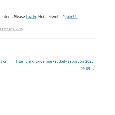
content. Please
Log In
. Not a Member?
Join Us
tember 9, 2025
.
rt on
Titanium dioxide market daily report on 2025-
09-09
→