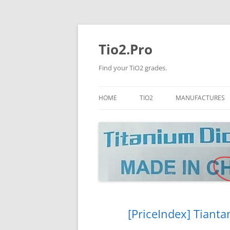
Tio2.Pro
Find your TiO2 grades.
HOME
TIO2
MANUFACTURES
ANATASE
LB
RUTILE
PANGANG
NANO TIO2
TINOX
JINZHOU
DOGUIDE
[PriceIndex] Tianta
CNNCHY