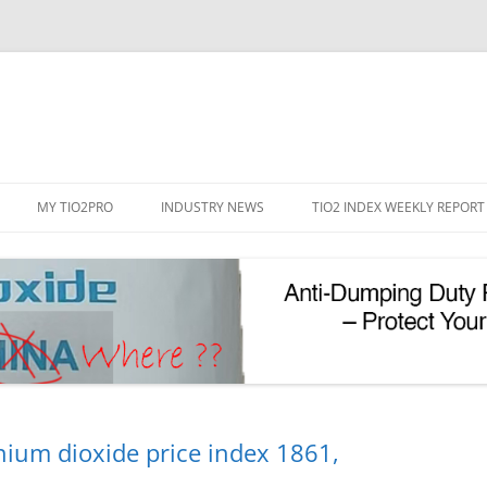
Skip
to
MY TIO2PRO
INDUSTRY NEWS
TIO2 INDEX WEEKLY REPORT
content
REGISTRATION
PASSWORD RESET
PHOTOCATALYTIC TIO2
UV REFLECTIVE TIO2
nium dioxide price index 1861,