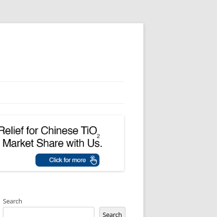
Search
Search