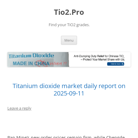
Tio2.Pro
Find your TiO2 grades.
Skip
Menu
to
content
Titanium dioxide market daily report on
2025-09-11
Leave a reply
Pan Mine’s new order prices remain firm, while Chengde