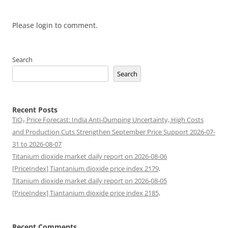
Please login to comment.
Search
Search
Recent Posts
TiO₂ Price Forecast: India Anti-Dumping Uncertainty, High Costs
and Production Cuts Strengthen September Price Support 2026-07-
31 to 2026-08-07
Titanium dioxide market daily report on 2026-08-06
[PriceIndex] Tiantanium dioxide price index 2179,
Titanium dioxide market daily report on 2026-08-05
[PriceIndex] Tiantanium dioxide price index 2185,
Recent Comments