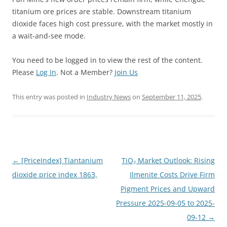
titanium ore prices are stable. Downstream titanium
dioxide faces high cost pressure, with the market mostly in
a wait-and-see mode.
You need to be logged in to view the rest of the content.
Please
Log In
. Not a Member?
Join Us
This entry was posted in
Industry News
on
September 11, 2025
.
Post
←
[PriceIndex] Tiantanium
TiO₂ Market Outlook: Rising
navigation
dioxide price index 1863,
Ilmenite Costs Drive Firm
Pigment Prices and Upward
Pressure 2025-09-05 to 2025-
09-12
→