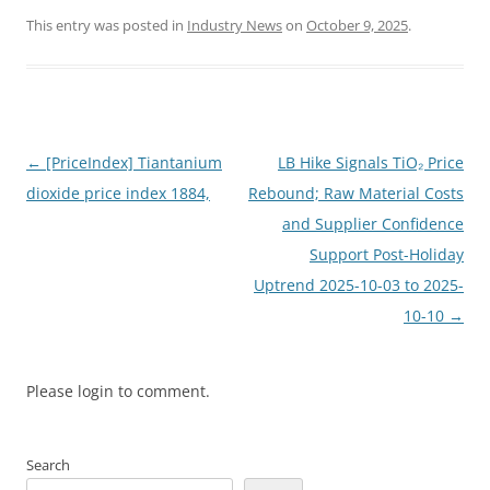
This entry was posted in
Industry News
on
October 9, 2025
.
Post
←
[PriceIndex] Tiantanium
LB Hike Signals TiO₂ Price
navigation
dioxide price index 1884,
Rebound; Raw Material Costs
and Supplier Confidence
Support Post-Holiday
Uptrend 2025-10-03 to 2025-
10-10
→
Please login to comment.
Search