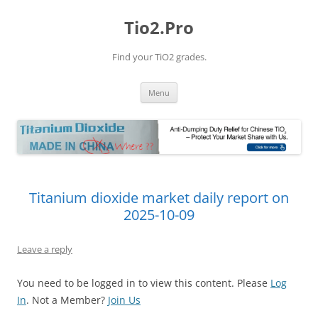
Tio2.Pro
Find your TiO2 grades.
Skip
Menu
to
content
Titanium dioxide market daily report on
2025-10-09
Leave a reply
You need to be logged in to view this content. Please
Log
In
. Not a Member?
Join Us