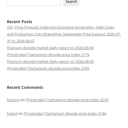
Search
Recent Posts
TiO₂ Price Forecast: India Anti-Dumping Uncertainty, High Costs
and Production Cuts Strengthen September Price Support 2026-07-
31 to 2026-08-07
Titanium dioxide market daily report on 2026-08-06
[PriceIndex] Tiantanium dioxide price index 2179,
Titanium dioxide market daily report on 2026-08-05
[PriceIndex] Tiantanium dioxide price index 2185,
Recent Comments
tio2pro
on
[PriceIndex] Tiantanium dioxide price index 3219,
hcgod
on
[PriceIndex] Tiantanium dioxide price index 3144,