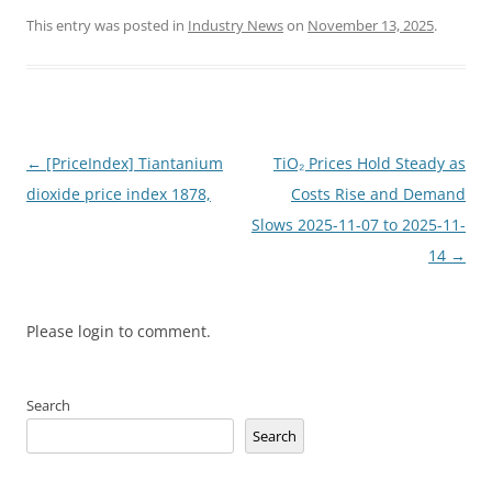
This entry was posted in
Industry News
on
November 13, 2025
.
Post
←
[PriceIndex] Tiantanium
TiO₂ Prices Hold Steady as
navigation
dioxide price index 1878,
Costs Rise and Demand
Slows 2025-11-07 to 2025-11-
14
→
Please login to comment.
Search
Search