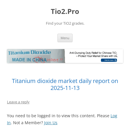
Tio2.Pro
Find your TiO2 grades.
Skip
Menu
to
content
Titanium dioxide market daily report on
2025-11-13
Leave a reply
You need to be logged in to view this content. Please
Log
In
. Not a Member?
Join Us