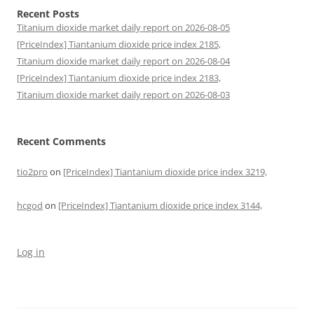
Recent Posts
Titanium dioxide market daily report on 2026-08-05
[PriceIndex] Tiantanium dioxide price index 2185,
Titanium dioxide market daily report on 2026-08-04
[PriceIndex] Tiantanium dioxide price index 2183,
Titanium dioxide market daily report on 2026-08-03
Recent Comments
tio2pro
on
[PriceIndex] Tiantanium dioxide price index 3219,
hcgod
on
[PriceIndex] Tiantanium dioxide price index 3144,
Log in