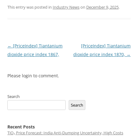
This entry was posted in
Industry News
on
December 9, 2025
.
Post
←
[PriceIndex] Tiantanium
[PriceIndex] Tiantanium
navigation
dioxide price index 1867,
dioxide price index 1870,
→
Please login to comment.
Search
Search
Recent Posts
TiO₂ Price Forecast: India Anti-Dumping Uncertainty, High Costs