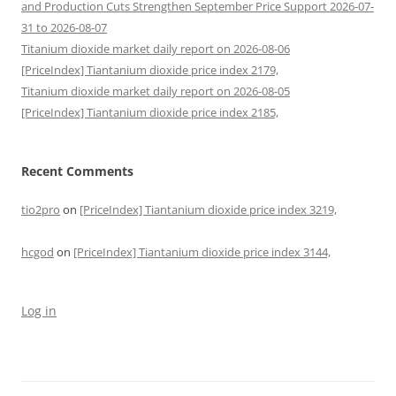
and Production Cuts Strengthen September Price Support 2026-07-
31 to 2026-08-07
Titanium dioxide market daily report on 2026-08-06
[PriceIndex] Tiantanium dioxide price index 2179,
Titanium dioxide market daily report on 2026-08-05
[PriceIndex] Tiantanium dioxide price index 2185,
Recent Comments
tio2pro
on
[PriceIndex] Tiantanium dioxide price index 3219,
hcgod
on
[PriceIndex] Tiantanium dioxide price index 3144,
Log in