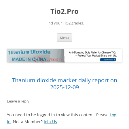
Tio2.Pro
Find your TiO2 grades.
Skip
Menu
to
content
Titanium dioxide market daily report on
2025-12-09
Leave a reply
You need to be logged in to view this content. Please
Log
In
. Not a Member?
Join Us