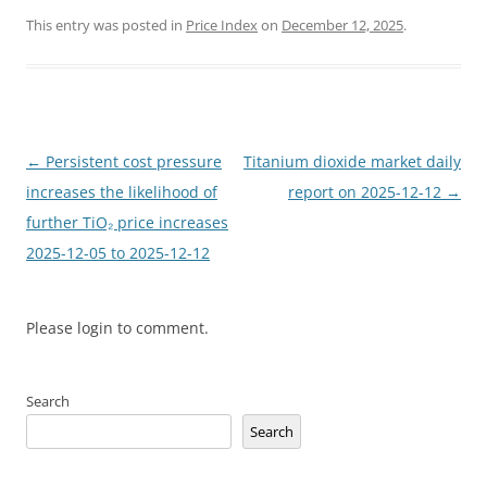
This entry was posted in
Price Index
on
December 12, 2025
.
Post
←
Persistent cost pressure
Titanium dioxide market daily
navigation
increases the likelihood of
report on 2025-12-12
→
further TiO₂ price increases
2025-12-05 to 2025-12-12
Please login to comment.
Search
Search