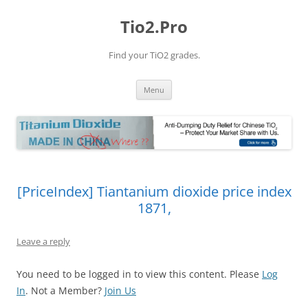
Tio2.Pro
Find your TiO2 grades.
Skip
Menu
to
content
[PriceIndex] Tiantanium dioxide price index
1871,
Leave a reply
You need to be logged in to view this content. Please
Log
In
. Not a Member?
Join Us