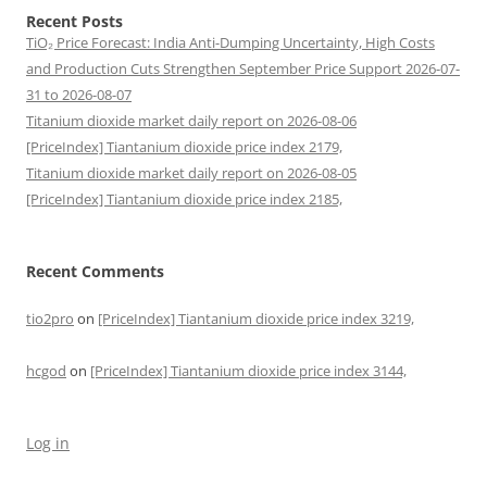
Recent Posts
TiO₂ Price Forecast: India Anti-Dumping Uncertainty, High Costs
and Production Cuts Strengthen September Price Support 2026-07-
31 to 2026-08-07
Titanium dioxide market daily report on 2026-08-06
[PriceIndex] Tiantanium dioxide price index 2179,
Titanium dioxide market daily report on 2026-08-05
[PriceIndex] Tiantanium dioxide price index 2185,
Recent Comments
tio2pro
on
[PriceIndex] Tiantanium dioxide price index 3219,
hcgod
on
[PriceIndex] Tiantanium dioxide price index 3144,
Log in