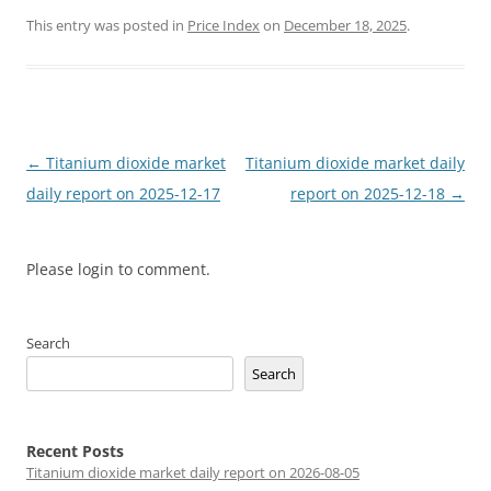
This entry was posted in
Price Index
on
December 18, 2025
.
Post
←
Titanium dioxide market
Titanium dioxide market daily
navigation
daily report on 2025-12-17
report on 2025-12-18
→
Please login to comment.
Search
Search
Recent Posts
Titanium dioxide market daily report on 2026-08-05