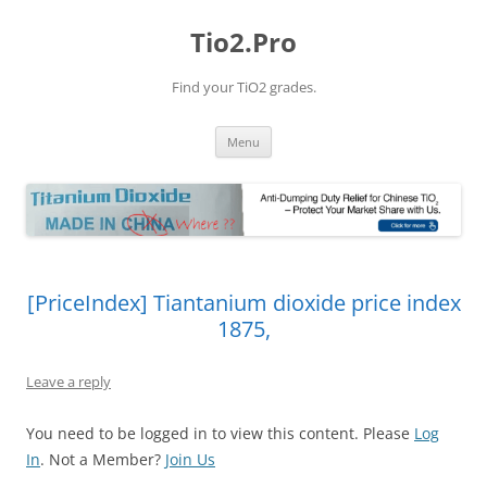
Tio2.Pro
Find your TiO2 grades.
Skip
Menu
to
content
[PriceIndex] Tiantanium dioxide price index
1875,
Leave a reply
You need to be logged in to view this content. Please
Log
In
. Not a Member?
Join Us