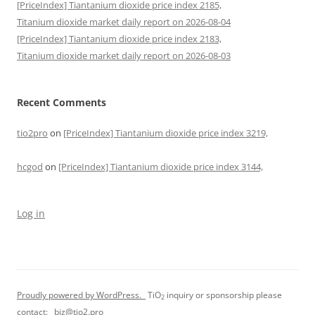
[PriceIndex] Tiantanium dioxide price index 2185,
Titanium dioxide market daily report on 2026-08-04
[PriceIndex] Tiantanium dioxide price index 2183,
Titanium dioxide market daily report on 2026-08-03
Recent Comments
tio2pro
on
[PriceIndex] Tiantanium dioxide price index 3219,
hcgod
on
[PriceIndex] Tiantanium dioxide price index 3144,
Log in
Proudly powered by WordPress.
TiO
inquiry or sponsorship please
2
contact:
biz@tio2.pro