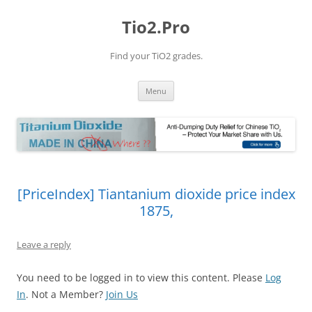
Tio2.Pro
Find your TiO2 grades.
Skip
Menu
to
content
[PriceIndex] Tiantanium dioxide price index
1875,
Leave a reply
You need to be logged in to view this content. Please
Log
In
. Not a Member?
Join Us