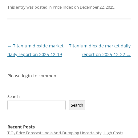
This entry was posted in
Price Index
on
December 22, 2025
.
Post
←
Titanium dioxide market
Titanium dioxide market daily
navigation
daily report on 2025-12-19
report on 2025-12-22
→
Please login to comment.
Search
Search
Recent Posts
TiO₂ Price Forecast: India Anti-Dumping Uncertainty, High Costs