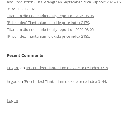
and Production Cuts Strengthen September Price Support 2026-07-
31 to 2026-08-07
Titanium dioxide market daily report on 2026-08-06
[PriceIndex] Tiantanium dioxide price index 2179,
Titanium dioxide market daily report on 2026-08-05
[PriceIndex] Tiantanium dioxide price index 2185,
Recent Comments
tio2pro
on
[PriceIndex] Tiantanium dioxide price index 3219,
hcgod
on
[PriceIndex] Tiantanium dioxide price index 3144,
Log in