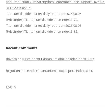
and Production Cuts Strengthen September Price Support 2026-07-
31 to 2026-08-07
Titanium dioxide market daily report on 2026-08-06
[PriceIndex] Tiantanium dioxide price index 2179,
Titanium dioxide market daily report on 2026-08-05
[PriceIndex] Tiantanium dioxide price index 2185,
Recent Comments
tio2pro
on
[PriceIndex] Tiantanium dioxide price index 3219,
hcgod
on
[PriceIndex] Tiantanium dioxide price index 3144,
Log in