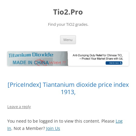
Tio2.Pro
Find your TiO2 grades.
Skip
Menu
to
content
[PriceIndex] Tiantanium dioxide price index
1913,
Leave a reply
You need to be logged in to view this content. Please
Log
In
. Not a Member?
Join Us