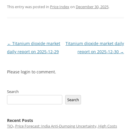
This entry was posted in
Price Index
on
December 30, 2025
.
Post
←
Titanium dioxide market
Titanium dioxide market daily
navigation
daily report on 2025-12-29
report on 2025-12-30
→
Please login to comment.
Search
Search
Recent Posts
TiO₂ Price Forecast: India Anti-Dumping Uncertainty, High Costs