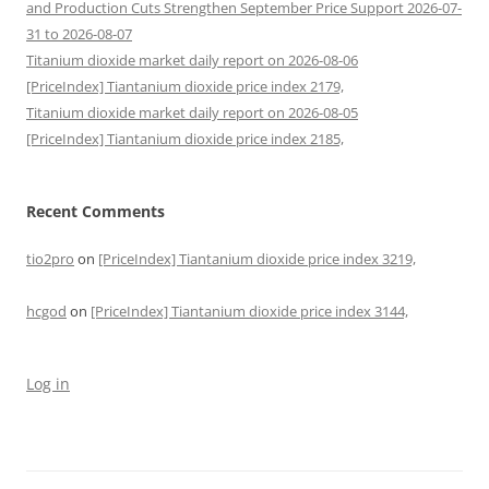
and Production Cuts Strengthen September Price Support 2026-07-
31 to 2026-08-07
Titanium dioxide market daily report on 2026-08-06
[PriceIndex] Tiantanium dioxide price index 2179,
Titanium dioxide market daily report on 2026-08-05
[PriceIndex] Tiantanium dioxide price index 2185,
Recent Comments
tio2pro
on
[PriceIndex] Tiantanium dioxide price index 3219,
hcgod
on
[PriceIndex] Tiantanium dioxide price index 3144,
Log in