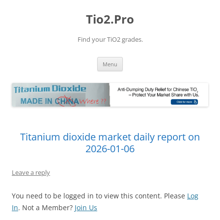
Tio2.Pro
Find your TiO2 grades.
Skip
Menu
to
content
Titanium dioxide market daily report on
2026-01-06
Leave a reply
You need to be logged in to view this content. Please
Log
In
. Not a Member?
Join Us