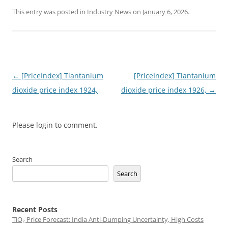
This entry was posted in
Industry News
on
January 6, 2026
.
Post
←
[PriceIndex] Tiantanium
[PriceIndex] Tiantanium
navigation
dioxide price index 1924,
dioxide price index 1926,
→
Please login to comment.
Search
Search
Recent Posts
TiO₂ Price Forecast: India Anti-Dumping Uncertainty, High Costs