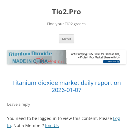
Tio2.Pro
Find your TiO2 grades.
Skip
Menu
to
content
Titanium dioxide market daily report on
2026-01-07
Leave a reply
You need to be logged in to view this content. Please
Log
In
. Not a Member?
Join Us