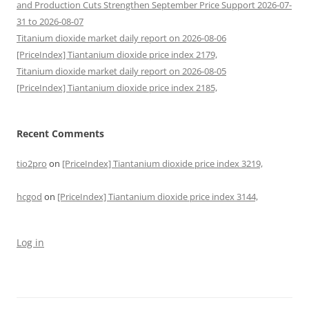
and Production Cuts Strengthen September Price Support 2026-07-
31 to 2026-08-07
Titanium dioxide market daily report on 2026-08-06
[PriceIndex] Tiantanium dioxide price index 2179,
Titanium dioxide market daily report on 2026-08-05
[PriceIndex] Tiantanium dioxide price index 2185,
Recent Comments
tio2pro
on
[PriceIndex] Tiantanium dioxide price index 3219,
hcgod
on
[PriceIndex] Tiantanium dioxide price index 3144,
Log in