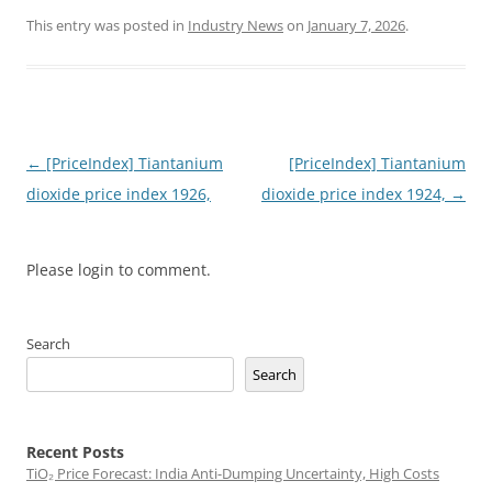
This entry was posted in
Industry News
on
January 7, 2026
.
Post
←
[PriceIndex] Tiantanium
[PriceIndex] Tiantanium
navigation
dioxide price index 1926,
dioxide price index 1924,
→
Please login to comment.
Search
Search
Recent Posts
TiO₂ Price Forecast: India Anti-Dumping Uncertainty, High Costs