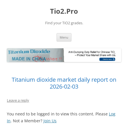
Tio2.Pro
Find your TiO2 grades.
Skip
Menu
to
content
Titanium dioxide market daily report on
2026-02-03
Leave a reply
You need to be logged in to view this content. Please
Log
In
. Not a Member?
Join Us