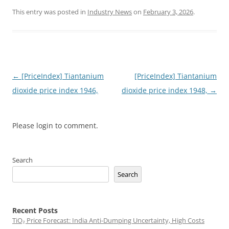
This entry was posted in
Industry News
on
February 3, 2026
.
Post
←
[PriceIndex] Tiantanium
[PriceIndex] Tiantanium
navigation
dioxide price index 1946,
dioxide price index 1948,
→
Please login to comment.
Search
Search
Recent Posts
TiO₂ Price Forecast: India Anti-Dumping Uncertainty, High Costs