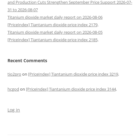
and Production Cuts Strengthen September Price Support 2026-07-
31 to 2026-08-07
Titanium dioxide market daily report on 2026-08-06
[PriceIndex] Tiantanium dioxide price index 2179,
Titanium dioxide market daily report on 2026-08-05
[PriceIndex] Tiantanium dioxide price index 2185,
Recent Comments
tio2pro
on
[PriceIndex] Tiantanium dioxide price index 3219,
hcgod
on
[PriceIndex] Tiantanium dioxide price index 3144,
Log in