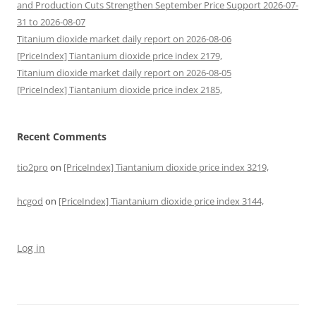
and Production Cuts Strengthen September Price Support 2026-07-
31 to 2026-08-07
Titanium dioxide market daily report on 2026-08-06
[PriceIndex] Tiantanium dioxide price index 2179,
Titanium dioxide market daily report on 2026-08-05
[PriceIndex] Tiantanium dioxide price index 2185,
Recent Comments
tio2pro
on
[PriceIndex] Tiantanium dioxide price index 3219,
hcgod
on
[PriceIndex] Tiantanium dioxide price index 3144,
Log in