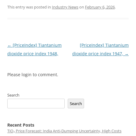
This entry was posted in
Industry News
on
February 6, 2026
.
Post
←
[PriceIndex] Tiantanium
[PriceIndex] Tiantanium
navigation
dioxide price index 1948,
dioxide price index 1947,
→
Please login to comment.
Search
Search
Recent Posts
TiO₂ Price Forecast: India Anti-Dumping Uncertainty, High Costs