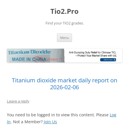
Tio2.Pro
Find your TiO2 grades.
Skip
Menu
to
content
Titanium dioxide market daily report on
2026-02-06
Leave a reply
You need to be logged in to view this content. Please
Log
In
. Not a Member?
Join Us