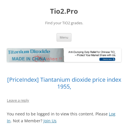
Tio2.Pro
Find your TiO2 grades.
Skip
Menu
to
content
[PriceIndex] Tiantanium dioxide price index
1955,
Leave a reply
You need to be logged in to view this content. Please
Log
In
. Not a Member?
Join Us