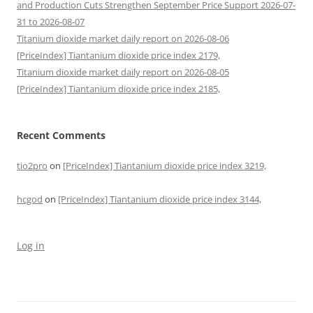
and Production Cuts Strengthen September Price Support 2026-07-
31 to 2026-08-07
Titanium dioxide market daily report on 2026-08-06
[PriceIndex] Tiantanium dioxide price index 2179,
Titanium dioxide market daily report on 2026-08-05
[PriceIndex] Tiantanium dioxide price index 2185,
Recent Comments
tio2pro
on
[PriceIndex] Tiantanium dioxide price index 3219,
hcgod
on
[PriceIndex] Tiantanium dioxide price index 3144,
Log in