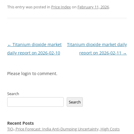
This entry was posted in
Price Index
on
February 11, 2026
.
Post
←
Titanium dioxide market
Titanium dioxide market daily
navigation
daily report on 2026-02-10
report on 2026-02-11
→
Please login to comment.
Search
Search
Recent Posts
TiO₂ Price Forecast: India Anti-Dumping Uncertainty, High Costs