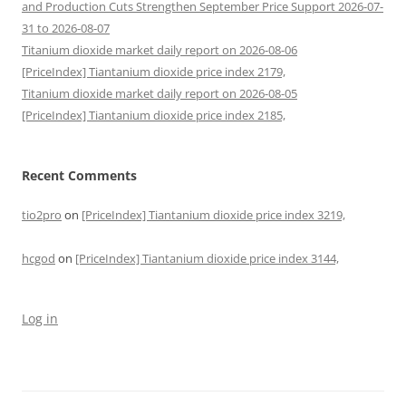
and Production Cuts Strengthen September Price Support 2026-07-
31 to 2026-08-07
Titanium dioxide market daily report on 2026-08-06
[PriceIndex] Tiantanium dioxide price index 2179,
Titanium dioxide market daily report on 2026-08-05
[PriceIndex] Tiantanium dioxide price index 2185,
Recent Comments
tio2pro
on
[PriceIndex] Tiantanium dioxide price index 3219,
hcgod
on
[PriceIndex] Tiantanium dioxide price index 3144,
Log in