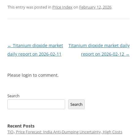
This entry was posted in
Price Index
on
February 12, 2026
.
Post
←
Titanium dioxide market
Titanium dioxide market daily
navigation
daily report on 2026-02-11
report on 2026-02-12
→
Please login to comment.
Search
Search
Recent Posts
TiO₂ Price Forecast: India Anti-Dumping Uncertainty, High Costs