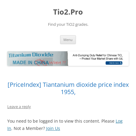
Tio2.Pro
Find your TiO2 grades.
Skip
Menu
to
content
[PriceIndex] Tiantanium dioxide price index
1955,
Leave a reply
You need to be logged in to view this content. Please
Log
In
. Not a Member?
Join Us