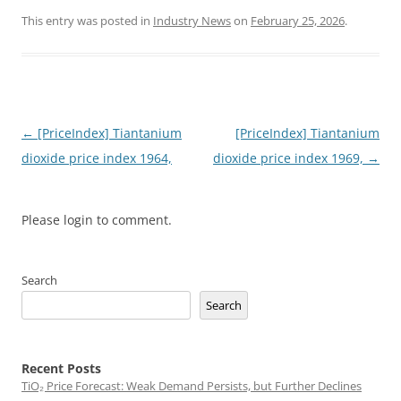
This entry was posted in
Industry News
on
February 25, 2026
.
Post
←
[PriceIndex] Tiantanium
[PriceIndex] Tiantanium
navigation
dioxide price index 1964,
dioxide price index 1969,
→
Please login to comment.
Search
Search
Recent Posts
TiO₂ Price Forecast: Weak Demand Persists, but Further Declines