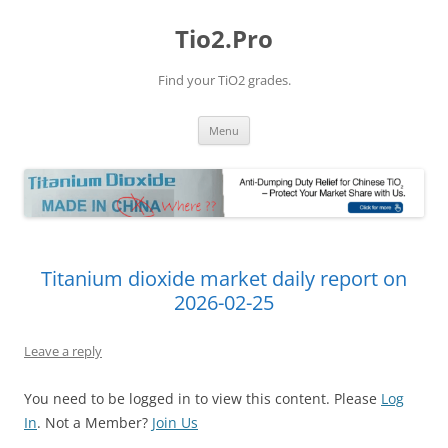
Tio2.Pro
Find your TiO2 grades.
Skip
Menu
to
content
Titanium dioxide market daily report on
2026-02-25
Leave a reply
You need to be logged in to view this content. Please
Log
In
. Not a Member?
Join Us