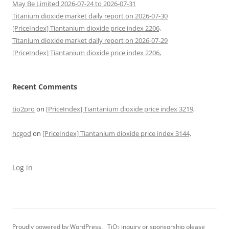
May Be Limited 2026-07-24 to 2026-07-31
Titanium dioxide market daily report on 2026-07-30
[PriceIndex] Tiantanium dioxide price index 2206,
Titanium dioxide market daily report on 2026-07-29
[PriceIndex] Tiantanium dioxide price index 2206,
Recent Comments
tio2pro
on
[PriceIndex] Tiantanium dioxide price index 3219,
hcgod
on
[PriceIndex] Tiantanium dioxide price index 3144,
Log in
Proudly powered by WordPress.
TiO
inquiry or sponsorship please
2