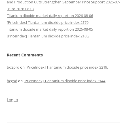
and Production Cuts Strengthen September Price Support 2026-07-
31 to 2026-08-07
Titanium dioxide market daily report on 2026-08-06
[PriceIndex] Tiantanium dioxide price index 2179,
Titanium dioxide market daily report on 2026-08-05
[PriceIndex] Tiantanium dioxide price index 2185,
Recent Comments
tio2pro
on
[PriceIndex] Tiantanium dioxide price index 3219,
hcgod
on
[PriceIndex] Tiantanium dioxide price index 3144,
Log in