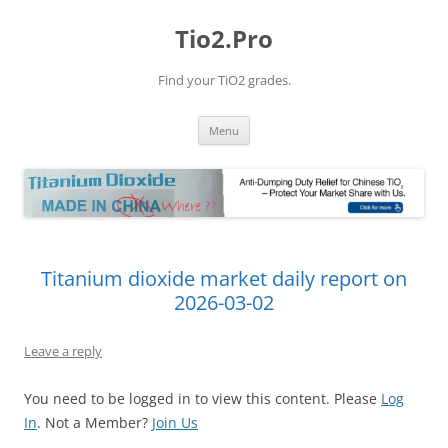
Tio2.Pro
Find your TiO2 grades.
Skip
Menu
to
content
Titanium dioxide market daily report on
2026-03-02
Leave a reply
You need to be logged in to view this content. Please
Log
In
. Not a Member?
Join Us