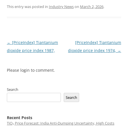
This entry was posted in
Industry News
on
March 2, 2026
.
Post
←
[PriceIndex] Tiantanium
[PriceIndex] Tiantanium
navigation
dioxide price index 1987,
dioxide price index 1974,
→
Please login to comment.
Search
Search
Recent Posts
TiO₂ Price Forecast: India Anti-Dumping Uncertainty, High Costs